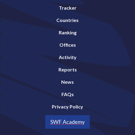
Tracker
Countries
Ranking
Offices
Activity
Reports
News
FAQs
Privacy Policy
SWF Academy