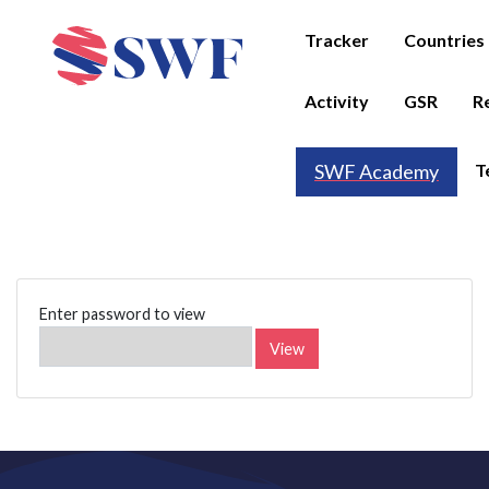
Tracker
Countries
Activity
GSR
R
T
SWF Academy
Enter password to view
View