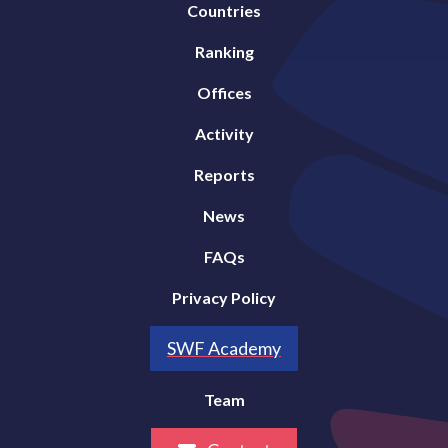
Countries
Ranking
Offices
Activity
Reports
News
FAQs
Privacy Policy
SWF Academy
Team