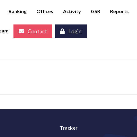
Ranking
Offices
Activity
GSR
Reports
eam
Contact
Login
Tracker