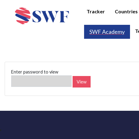
Tracker
Countries
T
SWF Academy
Enter password to view
View