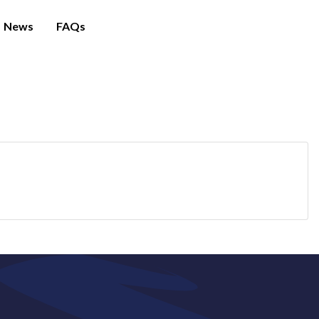
News
FAQs