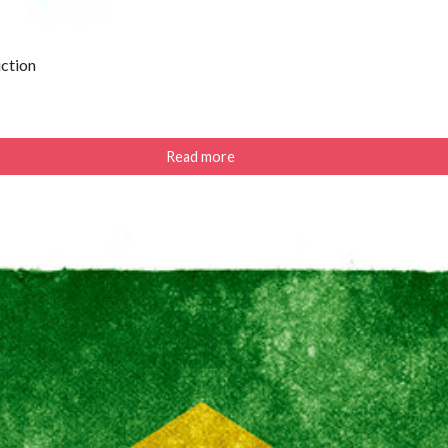
uction
Read more