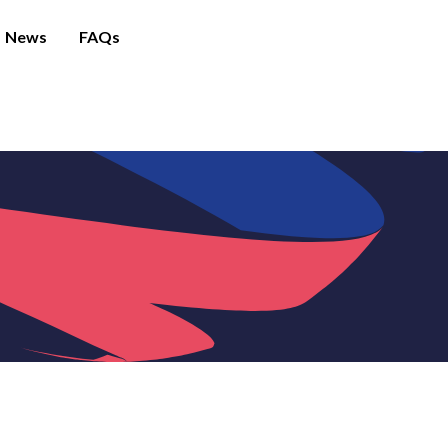
News
FAQs