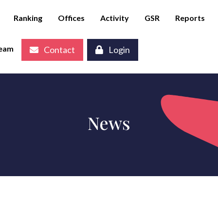
Ranking
Offices
Activity
GSR
Reports
eam
Contact
Login
News