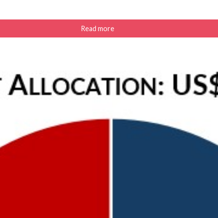
Read more