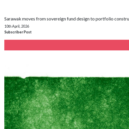
Sarawak moves from sovereign fund design to portfolio constr
10th April, 2026
Subscriber Post