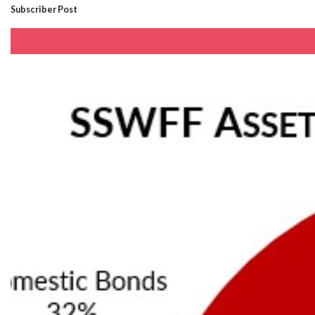
Subscriber Post