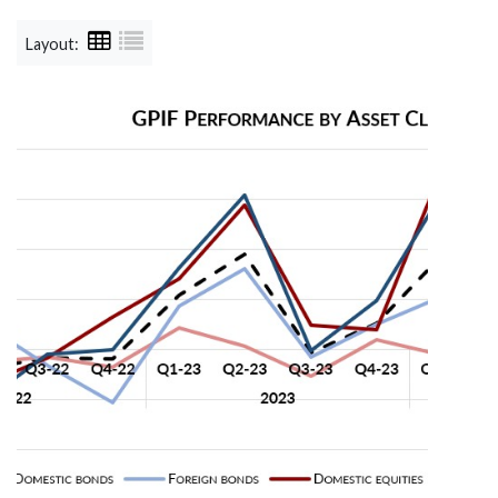
Layout: