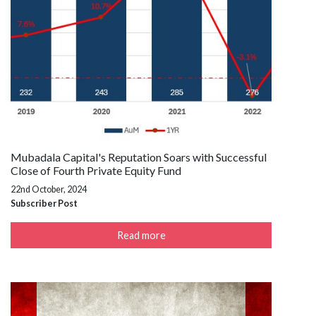
Mubadala Capital's Reputation Soars with Successful
Close of Fourth Private Equity Fund
22nd October, 2024
Subscriber Post
Read more