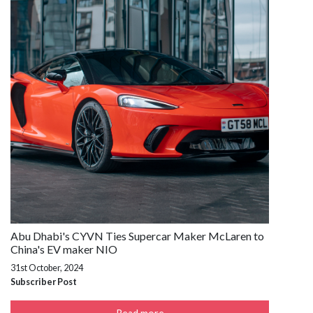
Abu Dhabi's CYVN Ties Supercar Maker McLaren to
China's EV maker NIO
31st October, 2024
Subscriber Post