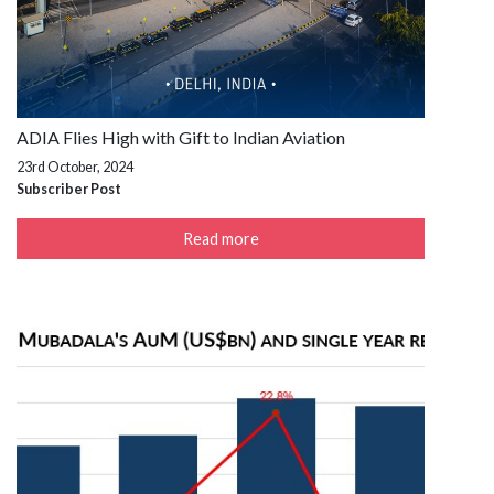
ADIA Flies High with Gift to Indian Aviation
23rd October, 2024
Subscriber Post
Read more