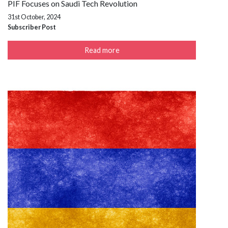
PIF Focuses on Saudi Tech Revolution
31st October, 2024
Subscriber Post
Read more