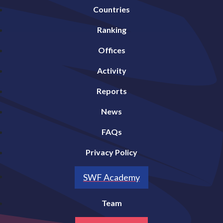
Countries
Ranking
Offices
Activity
Reports
News
FAQs
Privacy Policy
SWF Academy
Team