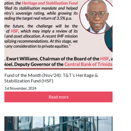
Fund of the Month (Nov'24): T&T’s Heritage &
Stabilization Fund (HSF)
1st November, 2024
Read more