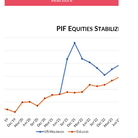
Read more