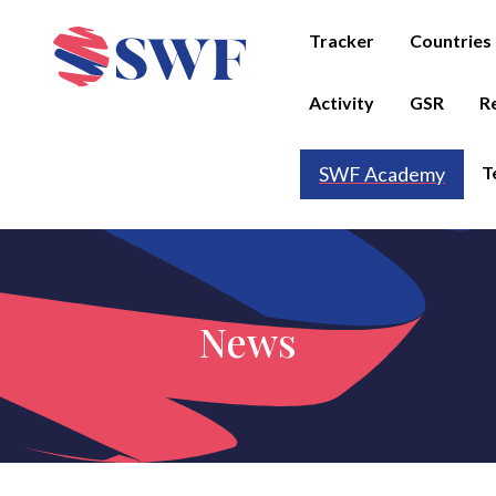
Tracker
Countries
Activity
GSR
R
T
SWF Academy
News