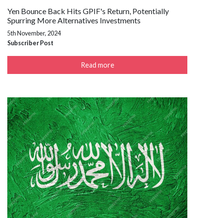
Yen Bounce Back Hits GPIF's Return, Potentially
Spurring More Alternatives Investments
5th November, 2024
Subscriber Post
Read more