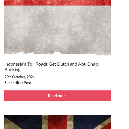
Indonesia's Toll Roads Get Dutch and Abu Dhabi
Backing
28th October, 2024
Subscriber Post
Read more