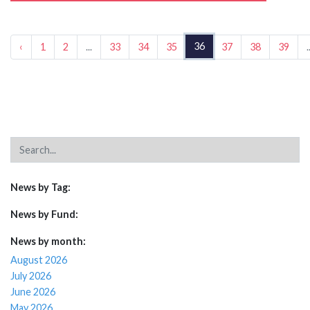
36
‹
1
2
...
33
34
35
37
38
39
.
News by Tag:
News by Fund:
News by month:
August 2026
July 2026
June 2026
May 2026