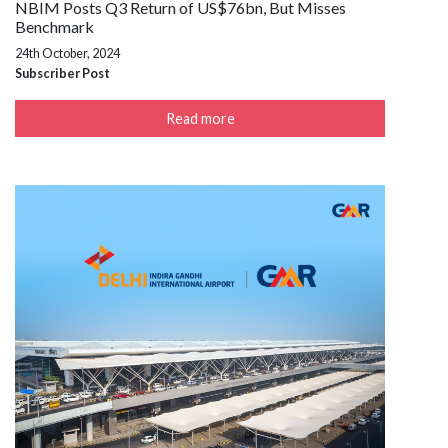
NBIM Posts Q3 Return of US$76bn, But Misses
Benchmark
24th October, 2024
Subscriber Post
Read more