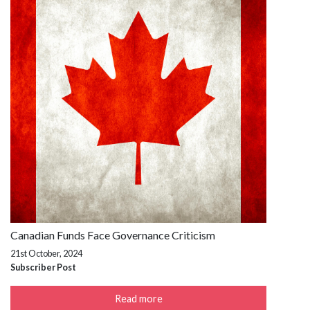
Canadian Funds Face Governance Criticism
21st October, 2024
Subscriber Post
Read more