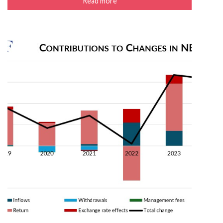
Read more