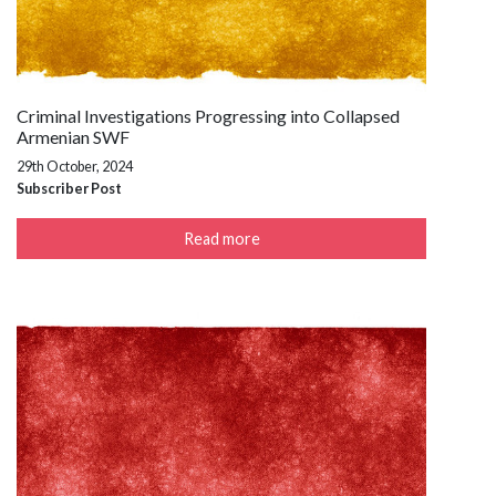
Criminal Investigations Progressing into Collapsed
Armenian SWF
29th October, 2024
Subscriber Post
Read more