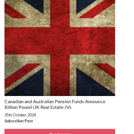
Canadian and Australian Pension Funds Announce
Billion Pound UK Real Estate JVs
25th October, 2024
Subscriber Post