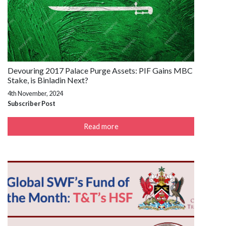
Devouring 2017 Palace Purge Assets: PIF Gains MBC
Stake, is Binladin Next?
4th November, 2024
Subscriber Post
Read more