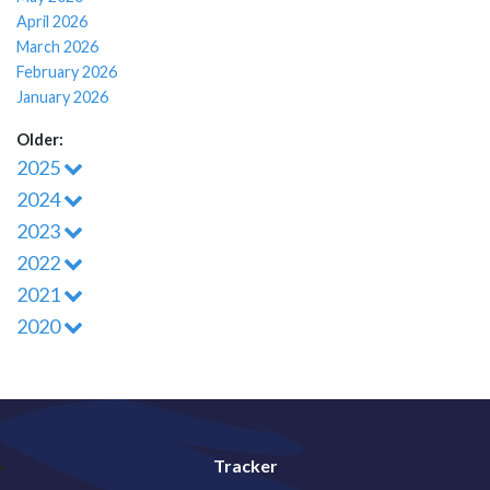
April 2026
March 2026
February 2026
January 2026
Older:
2025
2024
2023
2022
2021
2020
Tracker