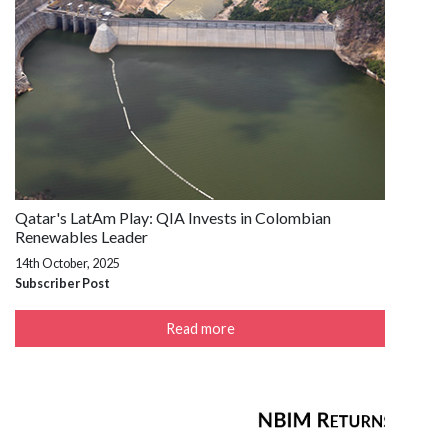
Qatar's LatAm Play: QIA Invests in Colombian
Renewables Leader
14th October, 2025
Subscriber Post
Read more