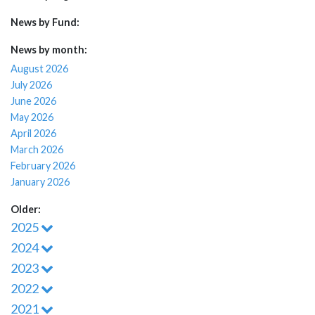
News by Fund:
News by month:
August 2026
July 2026
June 2026
May 2026
April 2026
March 2026
February 2026
January 2026
Older:
2025
2024
2023
2022
2021