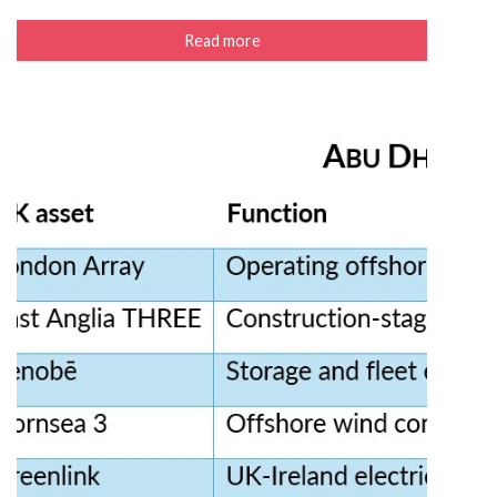
Read more