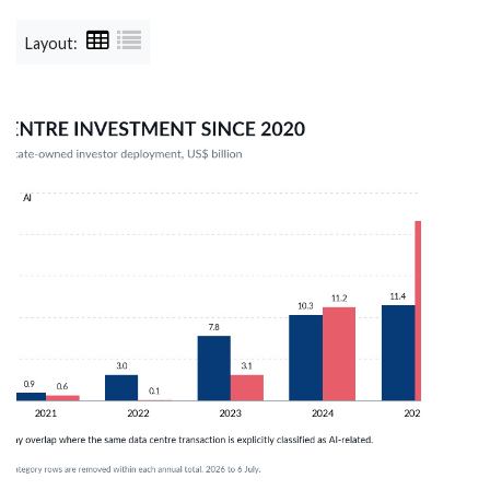
Layout: