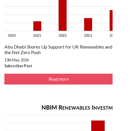
Abu Dhabi Shores Up Support for UK Renewables and
the Net Zero Push
13th May, 2026
Subscriber Post
Read more