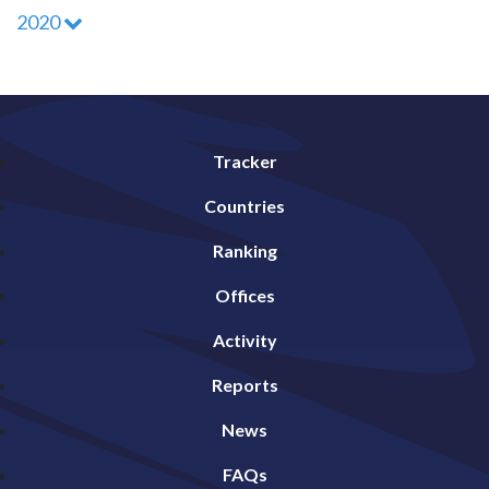
2020
Tracker
Countries
Ranking
Offices
Activity
Reports
News
FAQs