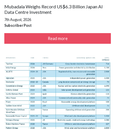
Mubadala Weighs Record US$6.3 Billion Japan AI
Data Centre Investment
7th August, 2026
Subscriber Post
Read more