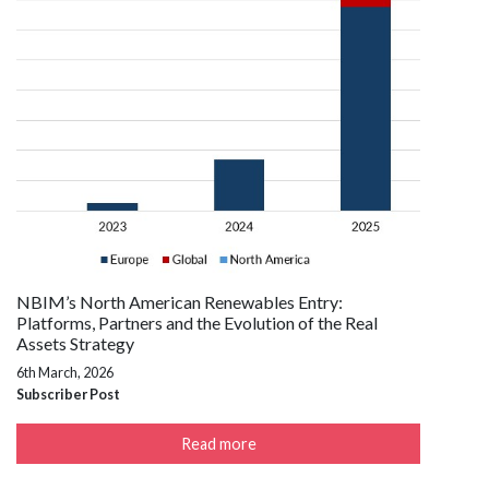
NBIM’s North American Renewables Entry:
Platforms, Partners and the Evolution of the Real
Assets Strategy
6th March, 2026
Subscriber Post
Read more