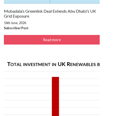
Mubadala’s Greenlink Deal Extends Abu Dhabi’s UK
Grid Exposure
16th June, 2026
Subscriber Post
Read more