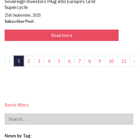
Sovereign Investors Plug into Europe’s Grid
Supercycle
25th September, 2025
Subscriber Post
Read more
1
‹
2
3
4
5
6
7
8
9
10
11
›
Reset filters
News by Tag: