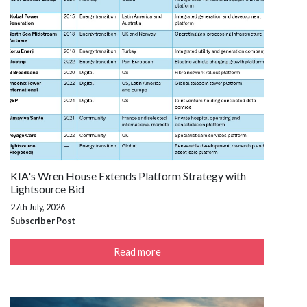
KIA's Wren House Extends Platform Strategy with
Lightsource Bid
27th July, 2026
Subscriber Post
Read more