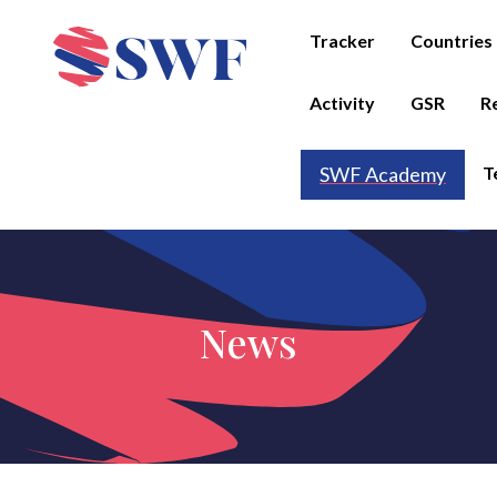
Tracker
Countries
Activity
GSR
R
T
SWF Academy
News