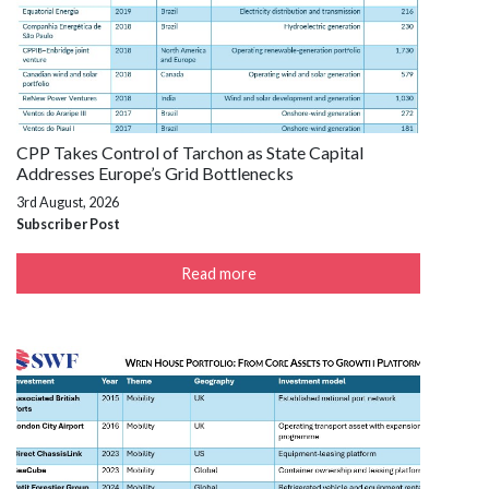
CPP Takes Control of Tarchon as State Capital
Addresses Europe’s Grid Bottlenecks
3rd August, 2026
Subscriber Post
Read more