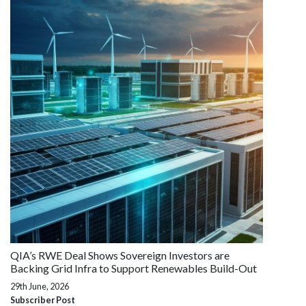
QIA’s RWE Deal Shows Sovereign Investors are
Backing Grid Infra to Support Renewables Build-Out
29th June, 2026
Subscriber Post