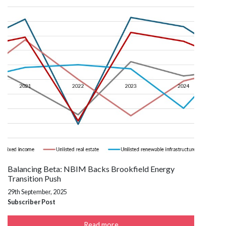
Balancing Beta: NBIM Backs Brookfield Energy
Transition Push
29th September, 2025
Subscriber Post
Read more