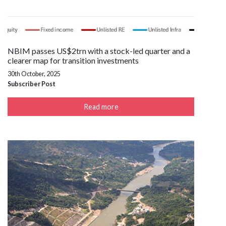
NBIM passes US$2trn with a stock-led quarter and a
clearer map for transition investments
30th October, 2025
Subscriber Post
Read more