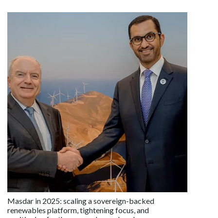
Masdar in 2025: scaling a sovereign-backed
renewables platform, tightening focus, and