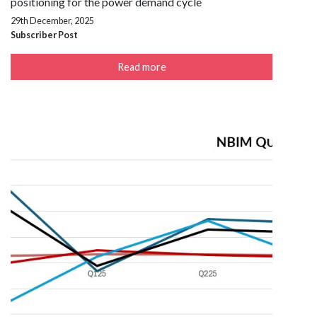
positioning for the power demand cycle
29th December, 2025
Subscriber Post
Read more