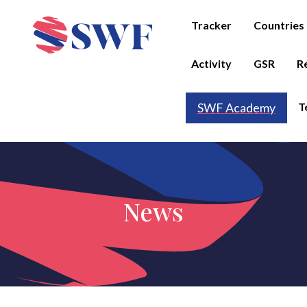
Tracker
Countries
Activity
GSR
R
T
SWF Academy
News