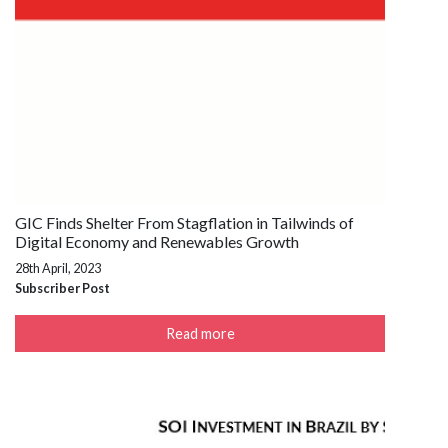
GIC Finds Shelter From Stagflation in Tailwinds of
Digital Economy and Renewables Growth
28th April, 2023
Subscriber Post
Read more