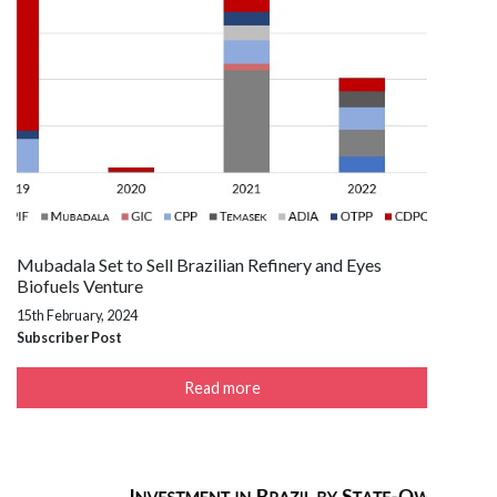
Mubadala Set to Sell Brazilian Refinery and Eyes
Biofuels Venture
15th February, 2024
Subscriber Post
Read more