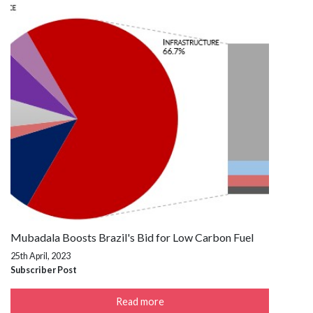
Mubadala Boosts Brazil's Bid for Low Carbon Fuel
25th April, 2023
Subscriber Post
Read more