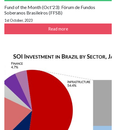
Fund of the Month (Oct'23): Fórum de Fundos
Soberanos Brasileiros (FFSB)
1st October, 2023
Read more