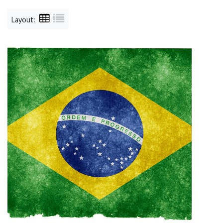
Layout: