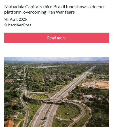
Mubadala Capital’s third Brazil fund shows a deeper
platform, overcoming Iran War fears
9th April, 2026
Subscriber Post
Read more