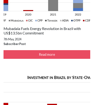
Mubadala Fuels Energy Revolution in Brazil with
US$13.5bn Commitment
7th May, 2024
Subscriber Post
Read more