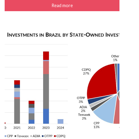
Read more