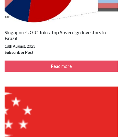
Singapore's GIC Joins Top Sovereign Investors in
Brazil
18th August, 2023
Subscriber Post
Read more