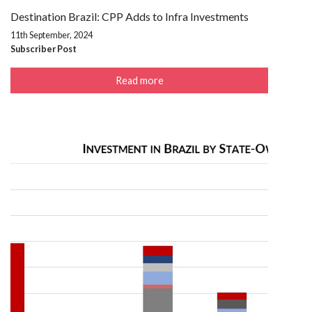
Destination Brazil: CPP Adds to Infra Investments
11th September, 2024
Subscriber Post
Read more