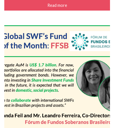
Read more