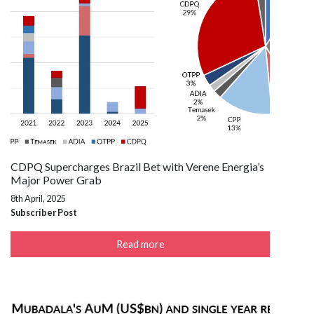
CDPQ Supercharges Brazil Bet with Verene Energia’s
Major Power Grab
8th April, 2025
Subscriber Post
Read more