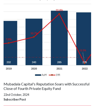
Mubadala Capital's Reputation Soars with Successful
Close of Fourth Private Equity Fund
22nd October, 2024
Subscriber Post