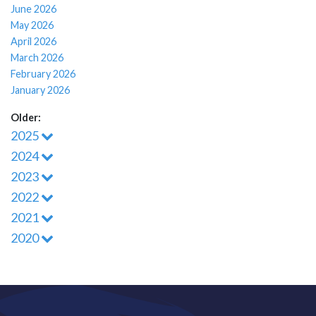
June 2026
May 2026
April 2026
March 2026
February 2026
January 2026
Older:
2025
2024
2023
2022
2021
2020