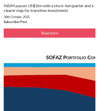
NBIM passes US$2trn with a stock-led quarter and a
clearer map for transition investments
30th October, 2025
Subscriber Post
Read more