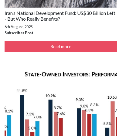
Iran’s National Development Fund: US$30 Billion Left
- But Who Really Benefits?
6th August, 2025
Subscriber Post
Read more