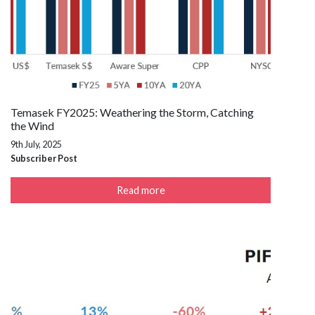
Temasek FY2025: Weathering the Storm, Catching
the Wind
9th July, 2025
Subscriber Post
Read more