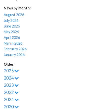
News by month:
August 2026
July 2026
June 2026
May 2026
April 2026
March 2026
February 2026
January 2026
Older:
2025
2024
2023
2022
2021
2020