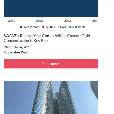
SOFAZ’s Record Year Comes With a Caveat: Gold
Concentration is Key Risk
24th October, 2025
Subscriber Post
Read more