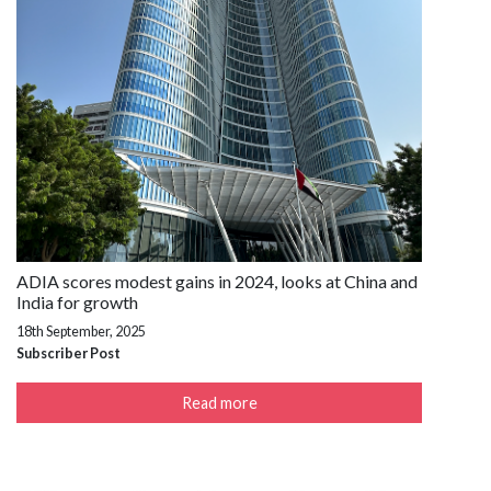
ADIA scores modest gains in 2024, looks at China and
India for growth
18th September, 2025
Subscriber Post
Read more