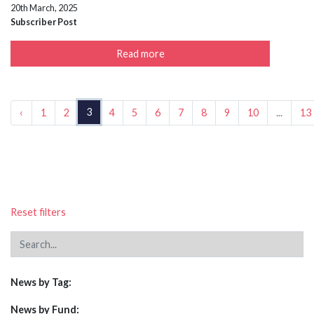
20th March, 2025
Subscriber Post
Read more
3
‹
1
2
4
5
6
7
8
9
10
...
13
Reset filters
News by Tag:
News by Fund: