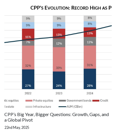
CPP’s Big Year, Bigger Questions: Growth, Gaps, and
a Global Pivot
22nd May, 2025