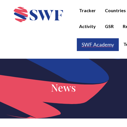
Tracker
Countries
Activity
GSR
R
T
SWF Academy
News