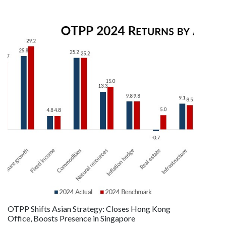
OTPP Shifts Asian Strategy: Closes Hong Kong
Office, Boosts Presence in Singapore