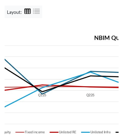
Layout: