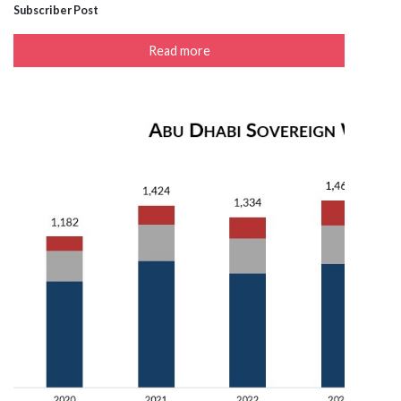
Subscriber Post
Read more