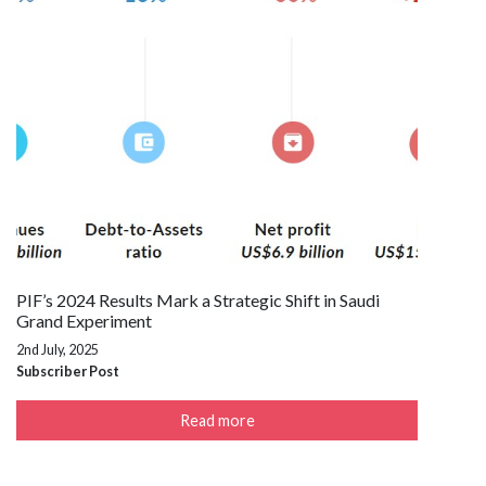
PIF’s 2024 Results Mark a Strategic Shift in Saudi
Grand Experiment
2nd July, 2025
Subscriber Post
Read more