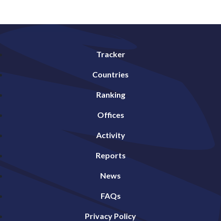
Tracker
Countries
Ranking
Offices
Activity
Reports
News
FAQs
Privacy Policy