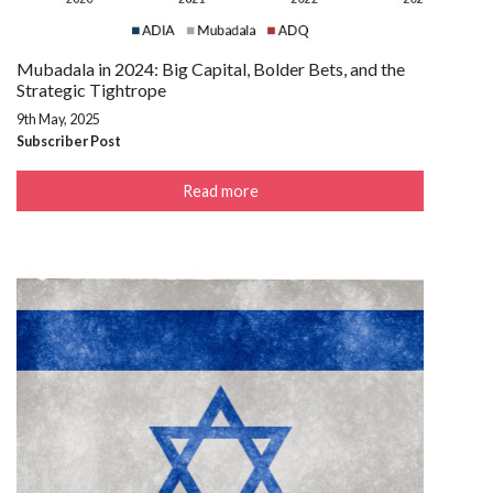
Mubadala in 2024: Big Capital, Bolder Bets, and the
Strategic Tightrope
9th May, 2025
Subscriber Post
Read more