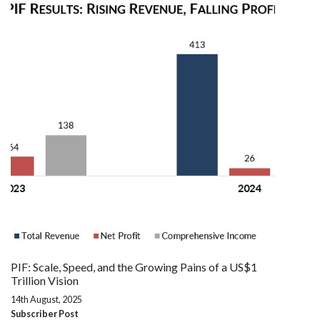
PIF: Scale, Speed, and the Growing Pains of a US$1
Trillion Vision
14th August, 2025
Subscriber Post