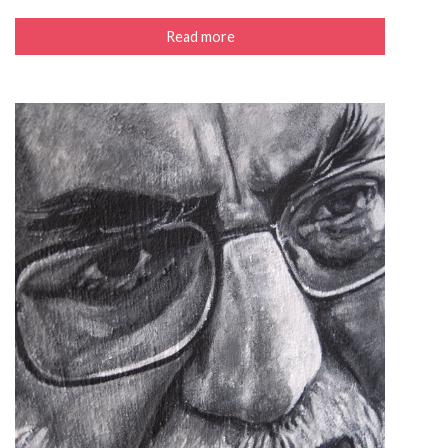
Read more