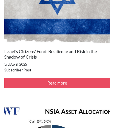
Israel’s Citizens’ Fund: Resilience and Risk in the
Shadow of Crisis
3rd April, 2025
Subscriber Post
Read more