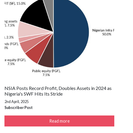
NSIA Posts Record Profit, Doubles Assets in 2024 as
Nigeria's SWF Hits Its Stride
2nd April, 2025
Subscriber Post
Read more