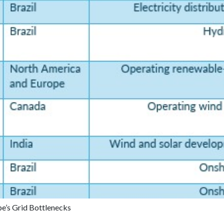
pe’s Grid Bottlenecks