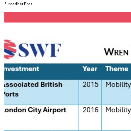
Subscriber Post