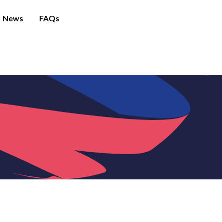
News
FAQs