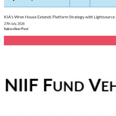
KIA's Wren House Extends Platform Strategy with Lightsource
27th July, 2026
Subscriber Post