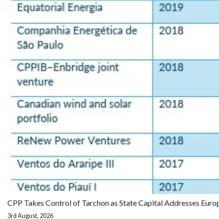
CPP Takes Control of Tarchon as State Capital Addresses Euro
3rd August, 2026