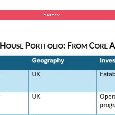
Read more