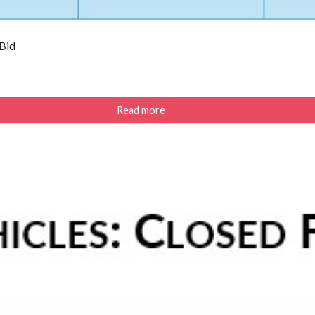
 Bid
Read more