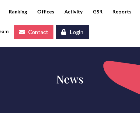
Ranking
Offices
Activity
GSR
Reports
eam
Contact
Login
News