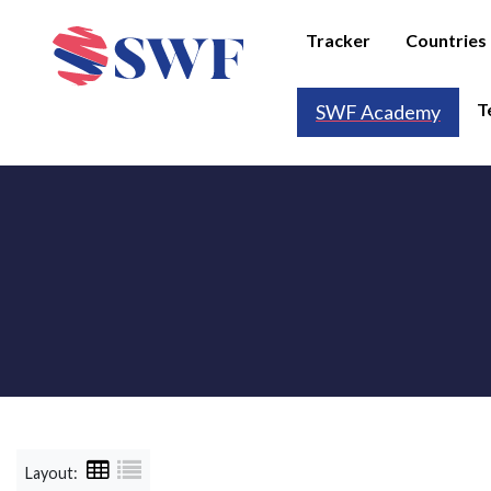
Tracker
Countries
T
SWF Academy
Layout: