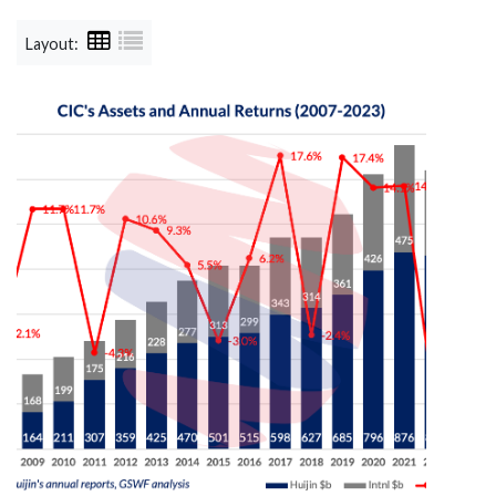
Layout: