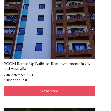
PGGM Ramps Up Build-to-Rent Investments in UK
and Australia
25th September, 2024
Subscriber Post
Read more