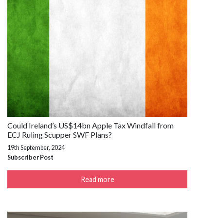
Could Ireland’s US$14bn Apple Tax Windfall from
ECJ Ruling Scupper SWF Plans?
19th September, 2024
Subscriber Post
Read more