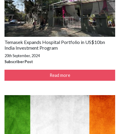
Temasek Expands Hospital Portfolio in US$10bn
India Investment Program
20th September, 2024
Subscriber Post
Read more