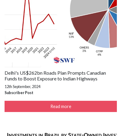
Delhi's US$262bn Roads Plan Prompts Canadian
Funds to Boost Exposure to Indian Highways
12th September, 2024
Subscriber Post
Read more