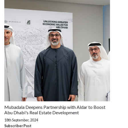
Mubadala Deepens Partnership with Aldar to Boost
Abu Dhabi's Real Estate Development
18th September, 2024
Subscriber Post