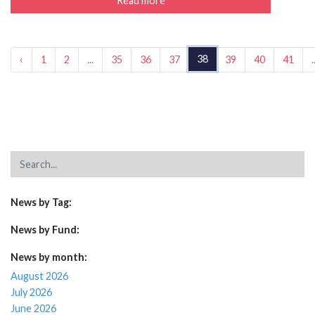
Read more
38
‹
1
2
...
35
36
37
39
40
41
.
News by Tag:
News by Fund:
News by month:
August 2026
July 2026
June 2026