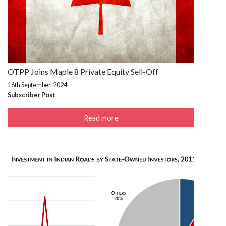
OTPP Joins Maple 8 Private Equity Sell-Off
16th September, 2024
Subscriber Post
Read more