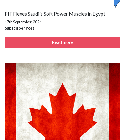
PIF Flexes Saudi's Soft Power Muscles in Egypt
17th September, 2024
Subscriber Post
Read more