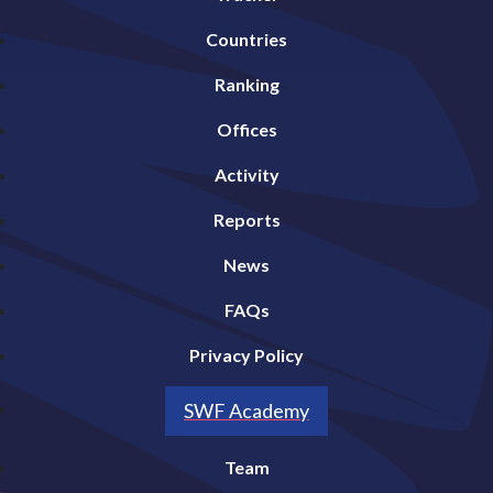
Countries
Ranking
Offices
Activity
Reports
News
FAQs
Privacy Policy
SWF Academy
Team