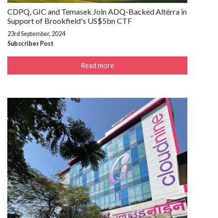
CDPQ, GIC and Temasek Join ADQ-Backed Altérra in
Support of Brookfield's US$5bn CTF
23rd September, 2024
Subscriber Post
Read more