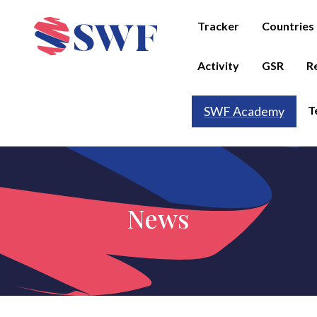
Tracker
Countries
Activity
GSR
R
T
SWF Academy
News