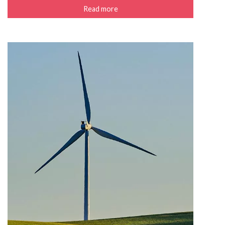
Read more