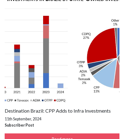
Destination Brazil: CPP Adds to Infra Investments
11th September, 2024
Subscriber Post