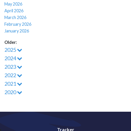
May 2026
April 2026
March 2026
February 2026
January 2026
Older:
2025
2024
2023
2022
2021
2020
Tracker