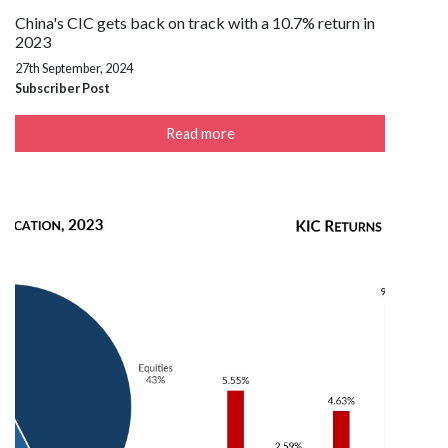
China's CIC gets back on track with a 10.7% return in
2023
27th September, 2024
Subscriber Post
Read more