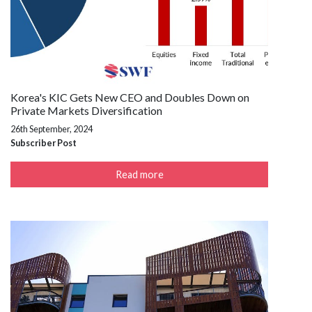
Korea's KIC Gets New CEO and Doubles Down on
Private Markets Diversification
26th September, 2024
Subscriber Post
Read more