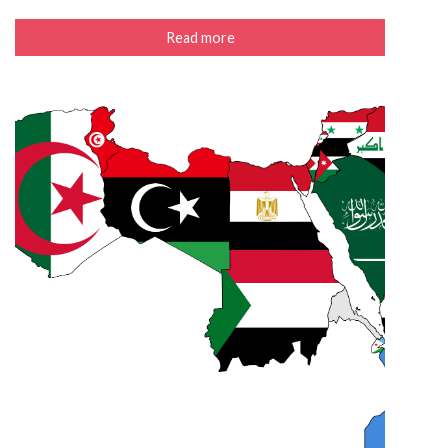
Read more