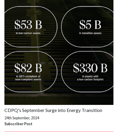
CDPQ's September Surge into Energy Transition
24th September, 2024
Subscriber Post