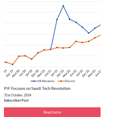
PIF Focuses on Saudi Tech Revolution
31st October, 2024
Subscriber Post
Read more