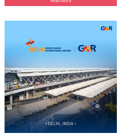
Read more