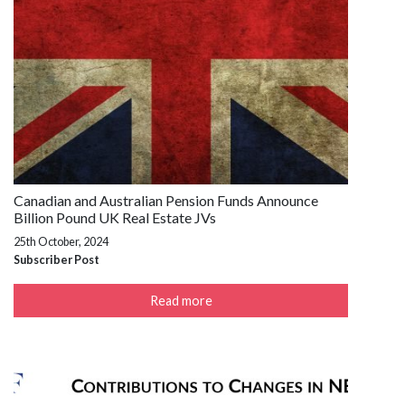
Canadian and Australian Pension Funds Announce
Billion Pound UK Real Estate JVs
25th October, 2024
Subscriber Post
Read more