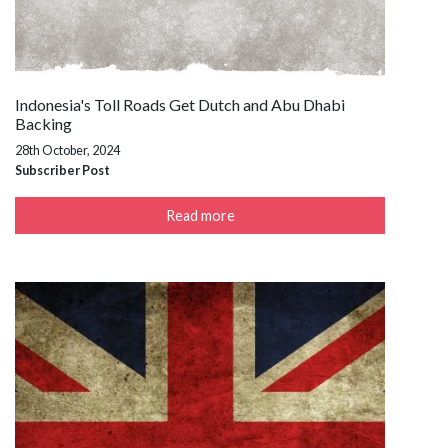
Indonesia's Toll Roads Get Dutch and Abu Dhabi
Backing
28th October, 2024
Subscriber Post
Read more