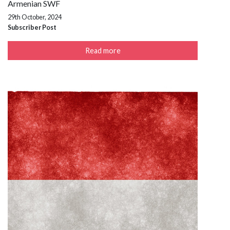
Armenian SWF
29th October, 2024
Subscriber Post
Read more