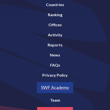
Countries
Ranking
Offices
Activity
Reports
News
FAQs
Privacy Policy
SWF Academy
Team