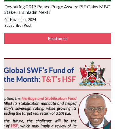
Devouring 2017 Palace Purge Assets: PIF Gains MBC
Stake, is Binladin Next?
4th November, 2024
Subscriber Post
Read more