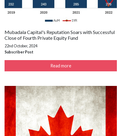
Mubadala Capital's Reputation Soars with Successful
Close of Fourth Private Equity Fund
22nd October, 2024
Subscriber Post
Read more