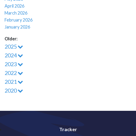
April 2026
March 2026
February 2026
January 2026
Older:
2025
2024
2023
2022
2021
2020
Tracker