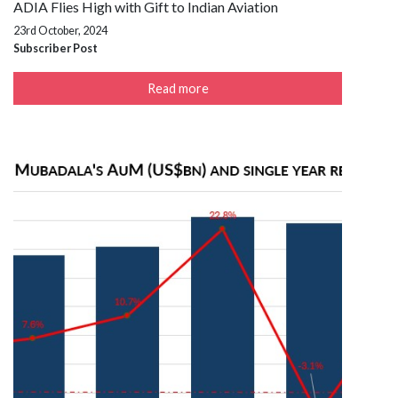
ADIA Flies High with Gift to Indian Aviation
23rd October, 2024
Subscriber Post
Read more