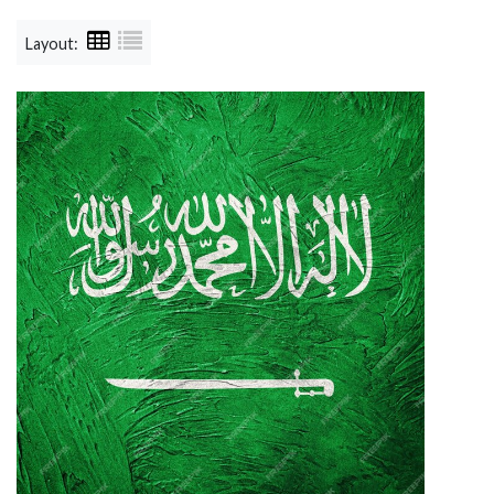
Layout: