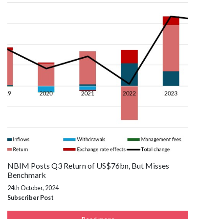
NBIM Posts Q3 Return of US$76bn, But Misses
Benchmark
24th October, 2024
Subscriber Post