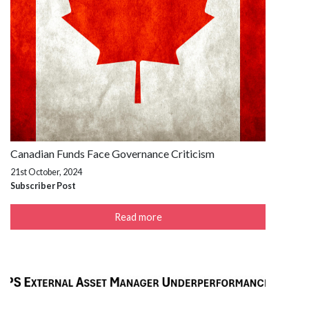
Canadian Funds Face Governance Criticism
21st October, 2024
Subscriber Post
Read more