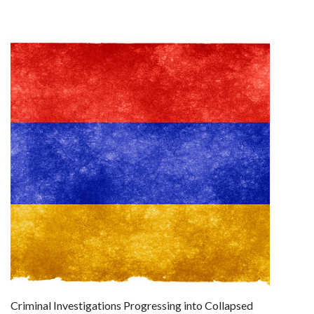
Criminal Investigations Progressing into Collapsed