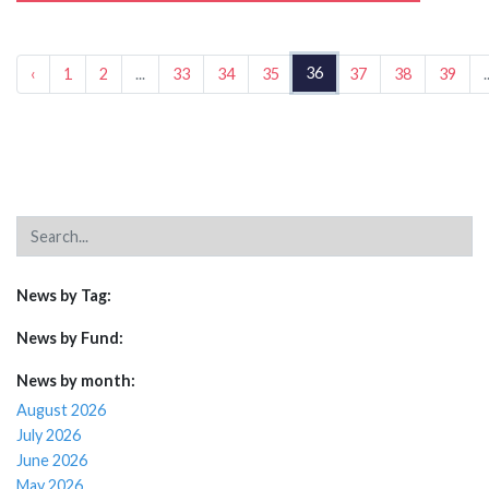
36
‹
1
2
...
33
34
35
37
38
39
.
News by Tag:
News by Fund:
News by month:
August 2026
July 2026
June 2026
May 2026