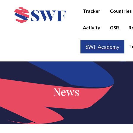
Tracker
Countries
Activity
GSR
R
T
SWF Academy
News