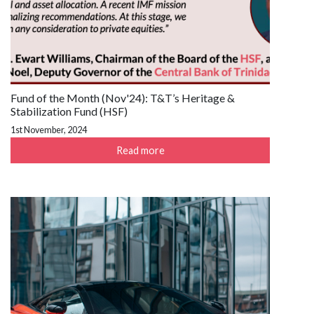
Fund of the Month (Nov'24): T&T’s Heritage &
Stabilization Fund (HSF)
1st November, 2024
Read more