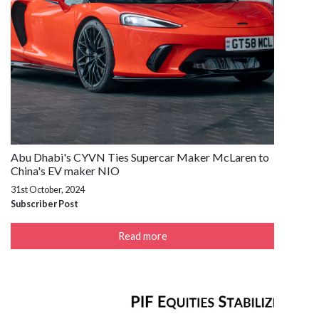
Abu Dhabi's CYVN Ties Supercar Maker McLaren to
China's EV maker NIO
31st October, 2024
Subscriber Post
Read more