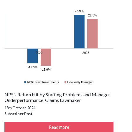
NPS’s Return Hit by Staffing Problems and Manager
Underperformance, Claims Lawmaker
18th October, 2024
Subscriber Post
Read more