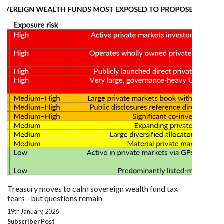
Treasury moves to calm sovereign wealth fund tax
fears - but questions remain
19th January, 2026
Subscriber Post