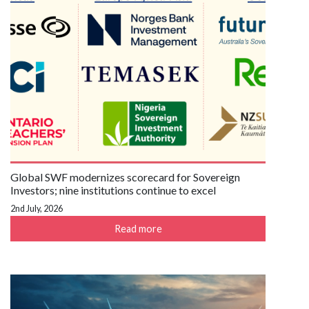
Global SWF modernizes scorecard for Sovereign
Investors; nine institutions continue to excel
2nd July, 2026
Read more