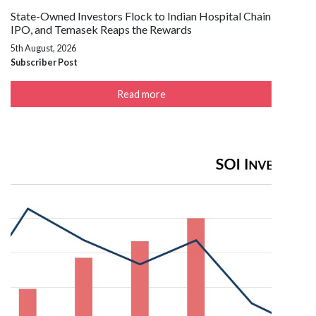
State-Owned Investors Flock to Indian Hospital Chain
IPO, and Temasek Reaps the Rewards
5th August, 2026
Subscriber Post
Read more