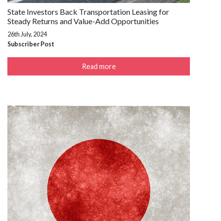
State Investors Back Transportation Leasing for
Steady Returns and Value-Add Opportunities
26th July, 2024
Subscriber Post
Read more