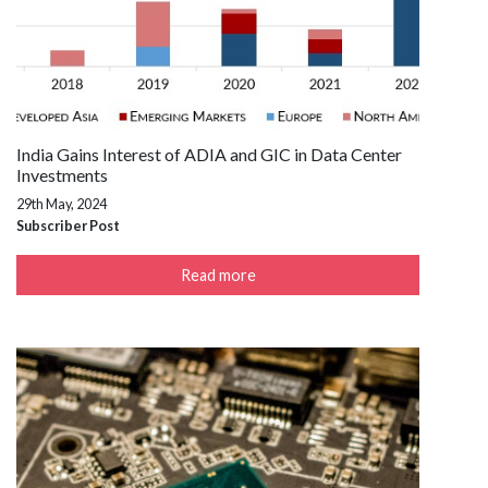
India Gains Interest of ADIA and GIC in Data Center
Investments
29th May, 2024
Subscriber Post
Read more