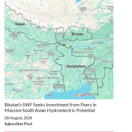
Bhutan's SWF Seeks Investment from Peers in
Massive South Asian Hydroelectric Potential
5th August, 2024
Subscriber Post