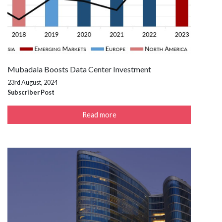
Mubadala Boosts Data Center Investment
23rd August, 2024
Subscriber Post
Read more