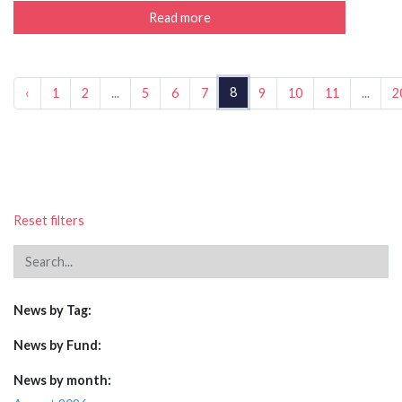
Read more
8
‹
1
2
...
5
6
7
9
10
11
...
2
Reset filters
News by Tag:
News by Fund:
News by month: