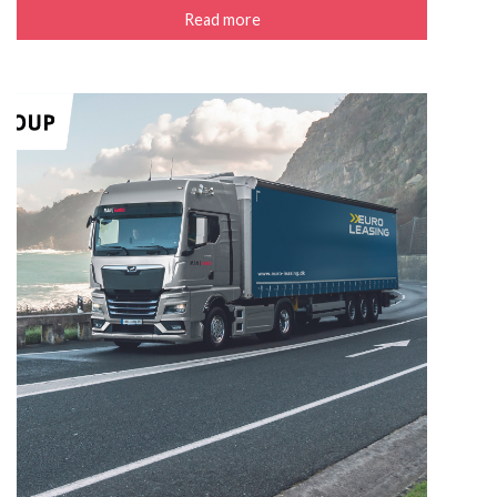
Read more