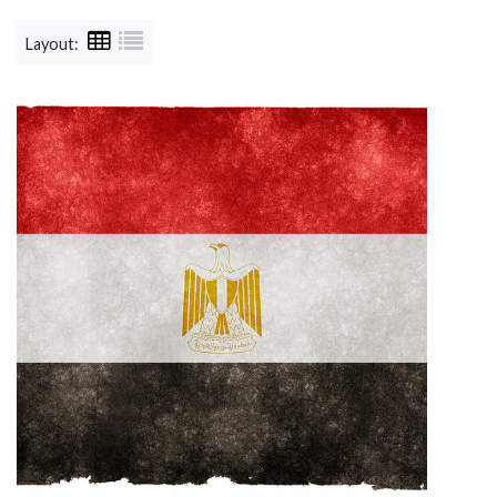
Layout: