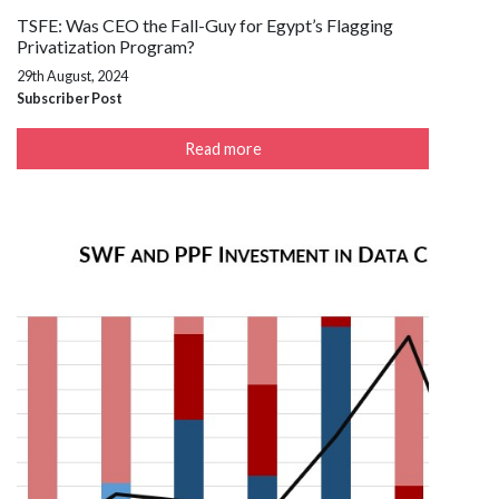
TSFE: Was CEO the Fall-Guy for Egypt’s Flagging
Privatization Program?
29th August, 2024
Subscriber Post
Read more