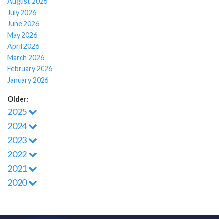
August 2026
July 2026
June 2026
May 2026
April 2026
March 2026
February 2026
January 2026
Older:
2025
2024
2023
2022
2021
2020