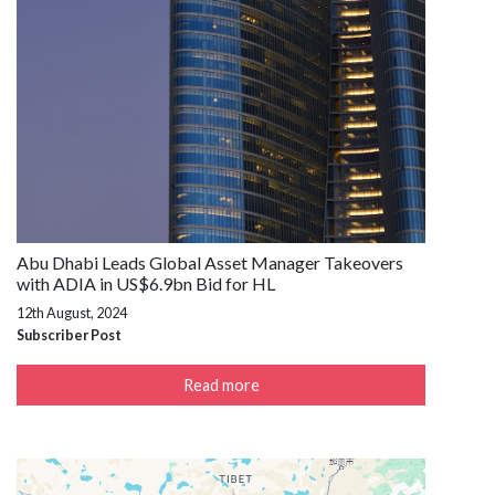
Abu Dhabi Leads Global Asset Manager Takeovers
with ADIA in US$6.9bn Bid for HL
12th August, 2024
Subscriber Post
Read more