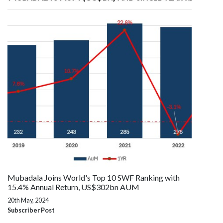
Mubadala Joins World's Top 10 SWF Ranking with
15.4% Annual Return, US$302bn AUM
20th May, 2024
Subscriber Post