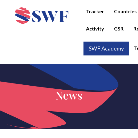
Tracker
Countries
Activity
GSR
R
T
SWF Academy
News