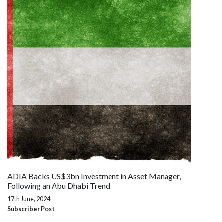
ADIA Backs US$3bn Investment in Asset Manager,
Following an Abu Dhabi Trend
17th June, 2024
Subscriber Post