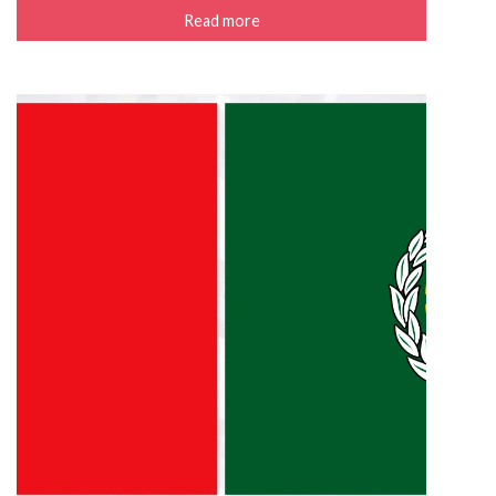
Read more