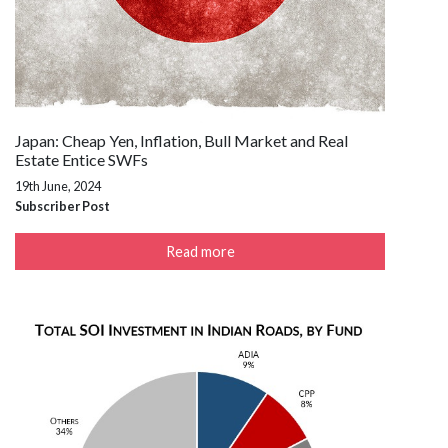
Japan: Cheap Yen, Inflation, Bull Market and Real
Estate Entice SWFs
19th June, 2024
Subscriber Post
Read more