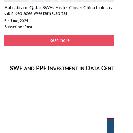
Bahrain and Qatar SWFs Foster Closer China Links as
Gulf Replaces Western Capital
5th June, 2024
Subscriber Post
Read more