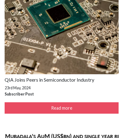
QIA Joins Peers in Semiconductor Industry
23rd May, 2024
Subscriber Post
Read more