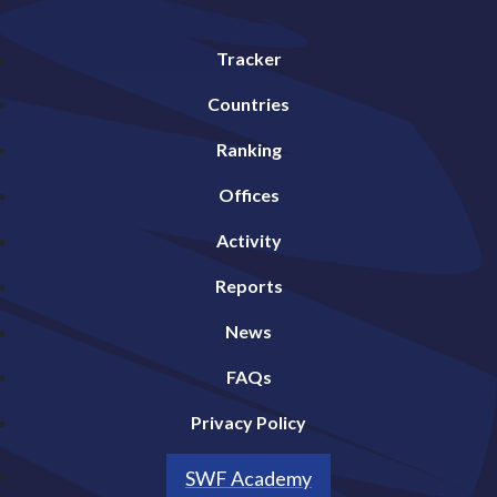
Tracker
Countries
Ranking
Offices
Activity
Reports
News
FAQs
Privacy Policy
SWF Academy