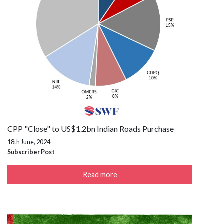
CPP "Close" to US$1.2bn Indian Roads Purchase
18th June, 2024
Subscriber Post
Read more