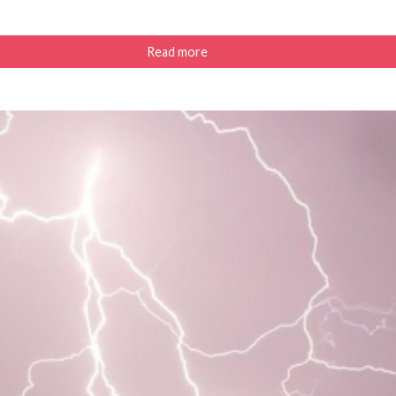
Read more