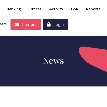
Ranking
Offices
Activity
GSR
Reports
eam
Contact
Login
News