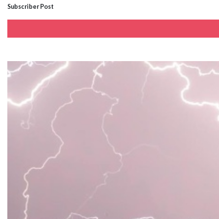
Subscriber Post