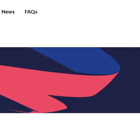
News
FAQs