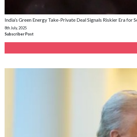
India’s Green Energy Take-Private Deal Signals Riskier Era for 
8th July, 2025
Subscriber Post