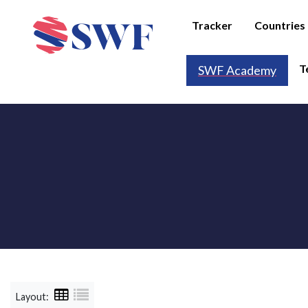
Tracker
Countries
T
SWF Academy
Layout: