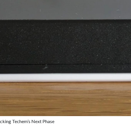
cking Techem’s Next Phase