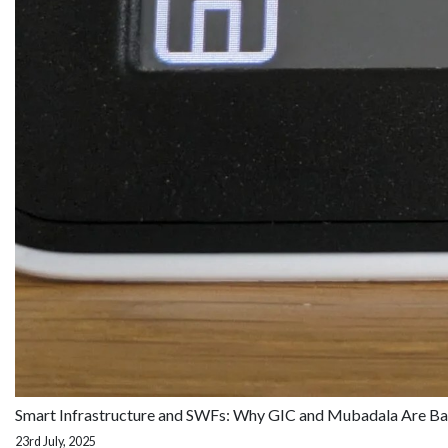
Smart Infrastructure and SWFs: Why GIC and Mubadala Are Ba
23rd July, 2025