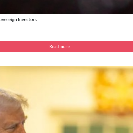
Sovereign Investors
Read more