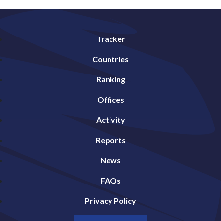
Tracker
Countries
Ranking
Offices
Activity
Reports
News
FAQs
Privacy Policy