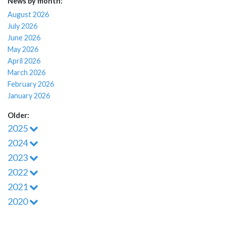
News by month:
August 2026
July 2026
June 2026
May 2026
April 2026
March 2026
February 2026
January 2026
Older:
2025
2024
2023
2022
2021
2020