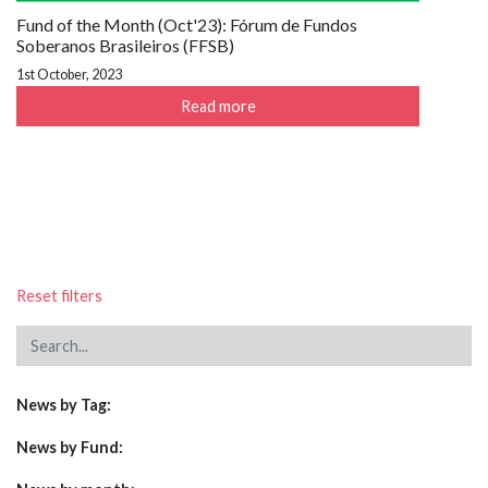
Fund of the Month (Oct'23): Fórum de Fundos
Soberanos Brasileiros (FFSB)
1st October, 2023
Read more
Reset filters
News by Tag:
News by Fund: