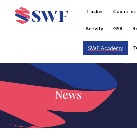
Tracker
Countries
Activity
GSR
R
T
SWF Academy
News