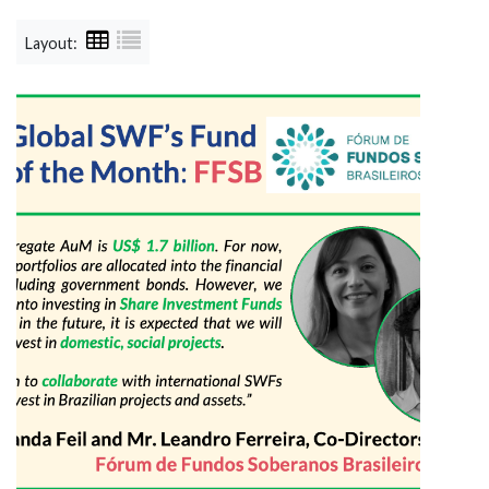
Layout: