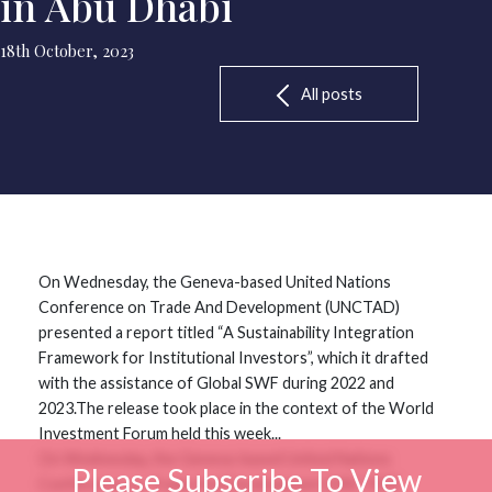
in Abu Dhabi
18th October, 2023
All posts
On Wednesday, the Geneva-based United Nations
Conference on Trade And Development (UNCTAD)
presented a report titled “A Sustainability Integration
Framework for Institutional Investors”, which it drafted
with the assistance of Global SWF during 2022 and
2023.The release took place in the context of the World
Investment Forum held this week...
On Wednesday, the Geneva-based United Nations
Please Subscribe To View
Conference on Trade And Development (UNCTAD)