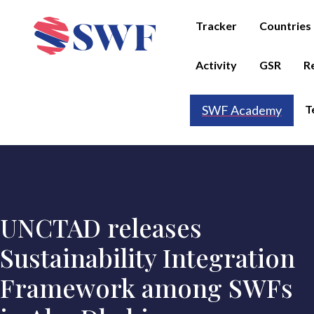
Tracker
Countries
Activity
GSR
R
T
SWF Academy
UNCTAD releases
Sustainability Integration
Framework among SWFs