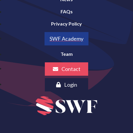
FAQs
Privacy Policy
SWF Academy
Team
Contact
Login