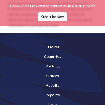
presented a report titled “A Sustainability Integration
Unlock access to exclusive content by subscribing today!
Framework for Institutional Investors”, which it drafted
with the assistance of Global SWF during 2022 and
Subscribe Now
2023.The release took place in the context of the World
Investment Forum held this week...
Tracker
Countries
Ranking
Offices
Activity
Reports
News