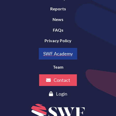
Reports
News
FAQs
Privacy Policy
SWF Academy
Team
Contact
Login