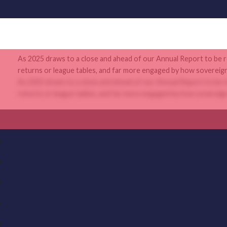
As 2025 draws to a close and ahead of our Annual Report to be re
returns or league tables, and far more engaged by how sovereign c
As 2025 draws to a close and ahead of our Annual Report to be re
returns or league tables, and far more engaged by how sovereign c