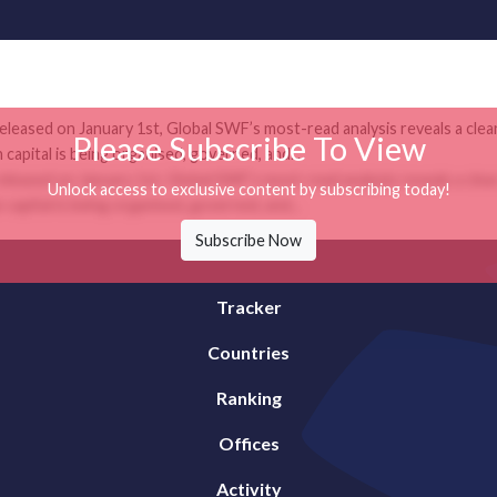
leased on January 1st, Global SWF’s most-read analysis reveals a clea
Please Subscribe To View
apital is being organised, governed, and...
leased on January 1st, Global SWF’s most-read analysis reveals a clea
Unlock access to exclusive content by subscribing today!
apital is being organised, governed, and...
Subscribe Now
Tracker
Countries
Ranking
Offices
Activity