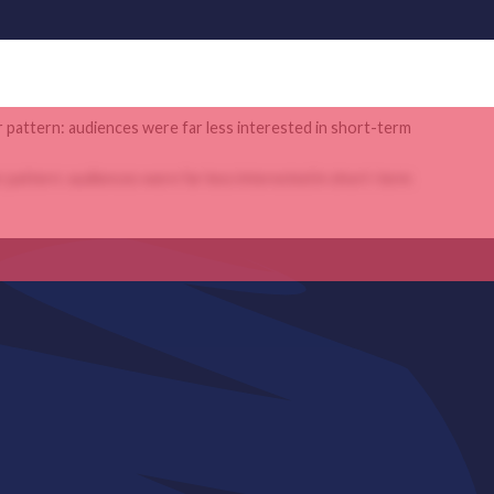
r pattern: audiences were far less interested in short-term
r pattern: audiences were far less interested in short-term