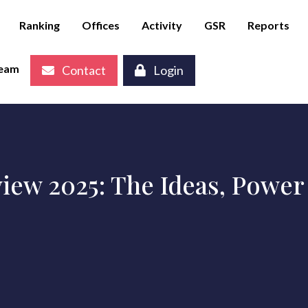
Ranking
Offices
Activity
GSR
Reports
eam
Contact
Login
iew 2025: The Ideas, Power 