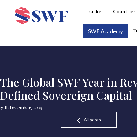
Tracker
Countries
T
SWF Academy
The Global SWF Year in Rev
Defined Sovereign Capital
30th December, 2025
All posts