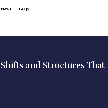
News
FAQs
Shifts and Structures That