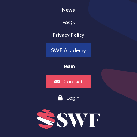
News
FAQs
Privacy Policy
SWF Academy
Team
Contact
Login