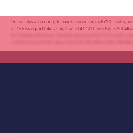
On Tuesday afternoon, Temasek announced its FY23 results, and 
-5.2% loss in portfolio value, from SGD 401 billion (USD 298 billion
On Tuesday afternoon, Temasek announced its FY23 results, and 
-5.2% loss in portfolio value, from SGD 401 billion (USD 298 billion