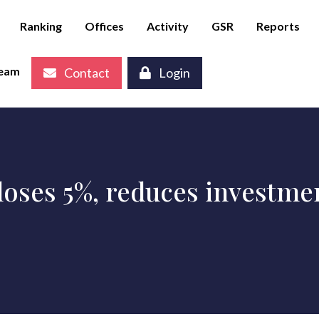
Ranking
Offices
Activity
GSR
Reports
eam
Contact
Login
oses 5%, reduces investmen