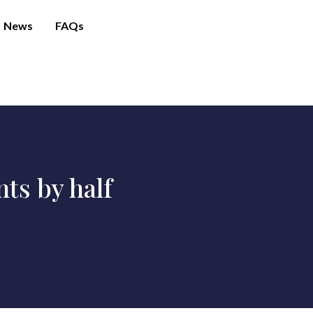
News
FAQs
ts by half