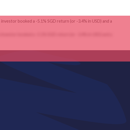
 investor booked a -5.1% SGD return (or -3.4% in USD) and a
 investor booked a -5.1% SGD return (or -3.4% in USD) and a