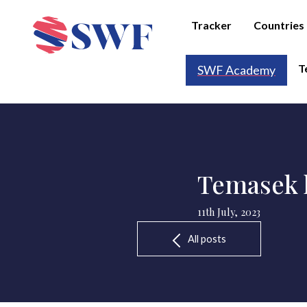
Tracker
Countries
T
SWF Academy
Temasek l
11th July, 2023
All posts