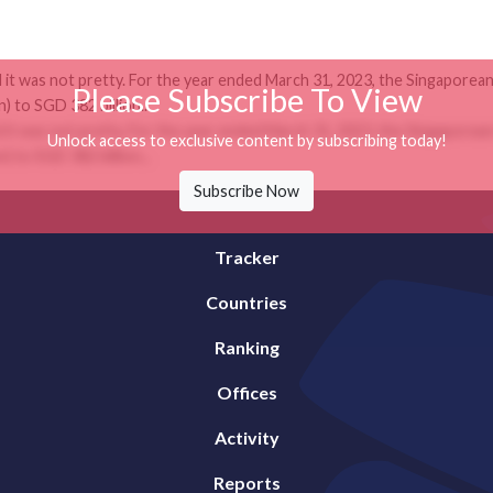
it was not pretty. For the year ended March 31, 2023, the Singaporean
Please Subscribe To View
) to SGD 382 billion...
it was not pretty. For the year ended March 31, 2023, the Singaporean
Unlock access to exclusive content by subscribing today!
) to SGD 382 billion...
Subscribe Now
Tracker
Countries
Ranking
Offices
Activity
Reports