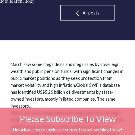
29th March, 2023
All posts
March saw some mega deals and mega sales by sovereign
wealth and public pension funds, with significant changes in
public market positions as they seek protection from
market volatility and high inflation.Global SWF’s database
has identified US$5.26 billion of divestments by state-
owned investors, mostly in listed companies. The same
investors...
March saw some mega deals and mega sales by sovereign
Please Subscribe To View
wealth and public pension funds, with significant changes in
public market positions as they seek protection from
Unlock access to exclusive content by subscribing today!
market volatility and high inflation.Global SWF’s database