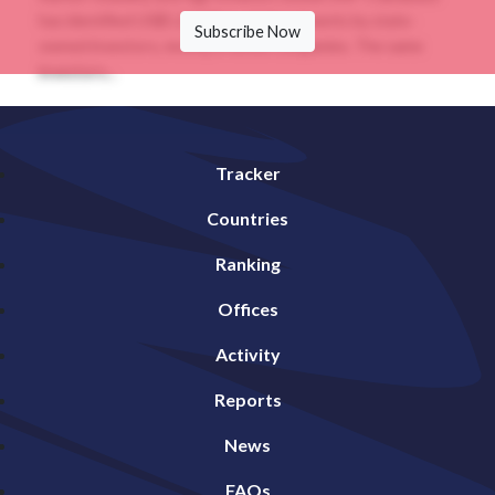
has identified US$5.26 billion of divestments by state-
Subscribe Now
owned investors, mostly in listed companies. The same
investors...
Tracker
Countries
Ranking
Offices
Activity
Reports
News
FAQs