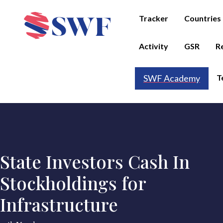
Tracker
Countries
Activity
GSR
R
T
SWF Academy
State Investors Cash In
Stockholdings for
Infrastructure