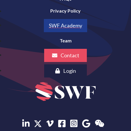
Privacy Policy
SWF Academy
Team
Contact
Login