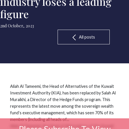
industry loses a leading
figure
2nd October, 2023
All posts
Aliah Al Tameemi, the Head of Alternatives of the Kuwait
Investment Authority (KIA), has been replaced by Salah Al
Muraikhi, a Director of the Hedge Funds program. This
represents the latest move among the sovereign wealth
fund’s executive management, which has seen 70% of its
members (including all heads of...
Aliah Al Tameemi, the Head of Alternatives of the Kuwait
Please Subscribe To View