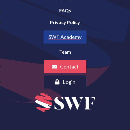
FAQs
Privacy Policy
SWF Academy
Team
Contact
Login