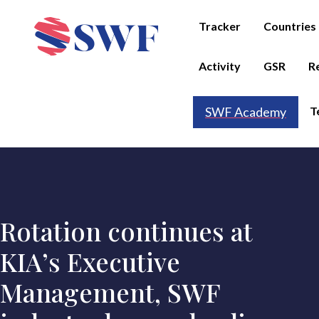
Tracker
Countries
Activity
GSR
R
T
SWF Academy
Rotation continues at
KIA’s Executive
Management, SWF