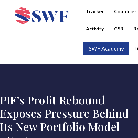
Tracker
Countries
Activity
GSR
R
T
SWF Academy
PIF’s Profit Rebound
Exposes Pressure Behind
Its New Portfolio Model