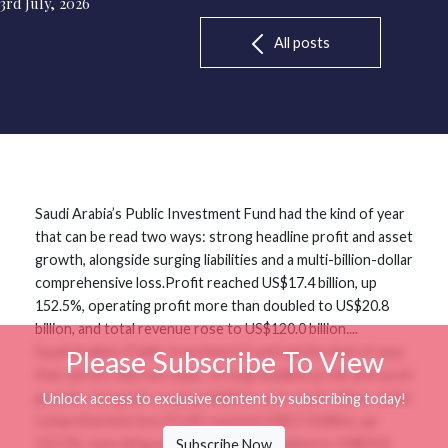
3rd July, 2026
All posts
Saudi Arabia’s Public Investment Fund had the kind of year
that can be read two ways: strong headline profit and asset
growth, alongside surging liabilities and a multi-billion-dollar
comprehensive loss.Profit reached US$17.4 billion, up
152.5%, operating profit more than doubled to US$20.8
billion, and total revenue rose to US$120.0 billion....
Saudi Arabia’s Public Investment Fund had the kind of year
Please Subscribe To View
that can be read two ways: strong headline profit and asset
growth, alongside surging liabilities and a multi-billion-dollar
Unlock access to exclusive content by subscribing today!
comprehensive loss.Profit reached US$17.4 billion, up
152.5%, operating profit more than doubled to US$20.8
Subscribe Now