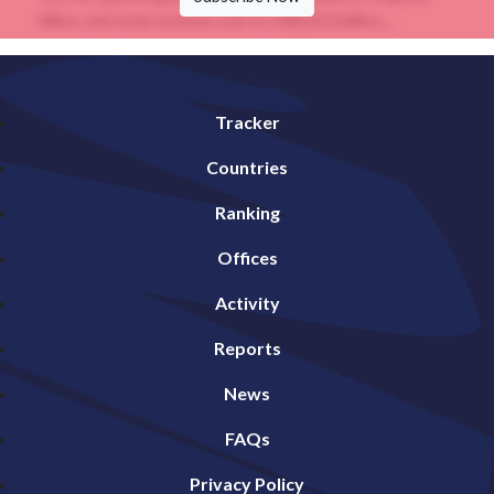
billion, and total revenue rose to US$120.0 billion....
Tracker
Countries
Ranking
Offices
Activity
Reports
News
FAQs
Privacy Policy