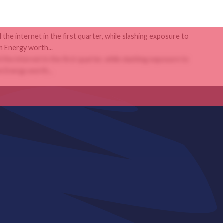
the internet in the first quarter, while slashing exposure to
 Energy worth...
the internet in the first quarter, while slashing exposure to
 Energy worth...