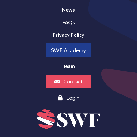
News
FAQs
Privacy Policy
SWF Academy
Team
Contact
Login