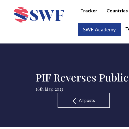
Tracker
Countries
T
SWF Academy
PIF Reverses Public
16th May, 2023
All posts