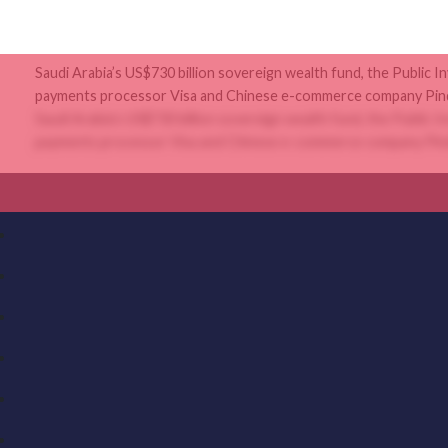
Saudi Arabia’s US$730 billion sovereign wealth fund, the Public I
payments processor Visa and Chinese e-commerce company Pinduo
Saudi Arabia’s US$730 billion sovereign wealth fund, the Public I
payments processor Visa and Chinese e-commerce company Pinduo