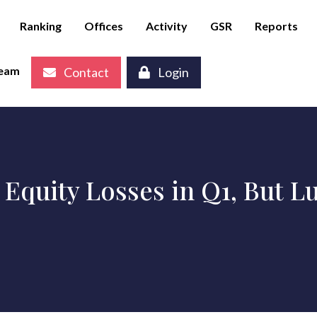
Ranking
Offices
Activity
GSR
Reports
eam
Contact
Login
 Equity Losses in Q1, But 