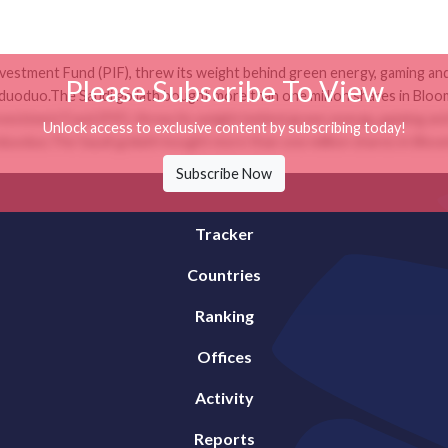
nvestment Fund (PIF), threw its weight behind green energy, gaming and 
Please Subscribe To View
duo.The Saudi goliath bought more than one million shares in Bloom
nvestment Fund (PIF), threw its weight behind green energy, gaming and 
Unlock access to exclusive content by subscribing today!
duo.The Saudi goliath bought more than one million shares in Bloom
Subscribe Now
Tracker
Countries
Ranking
Offices
Activity
Reports