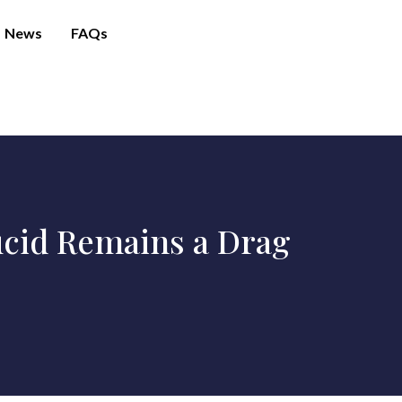
News
FAQs
Lucid Remains a Drag