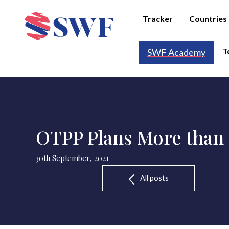
Tracker
Countries
T
SWF Academy
OTPP Plans More than 
30th September, 2021
All posts