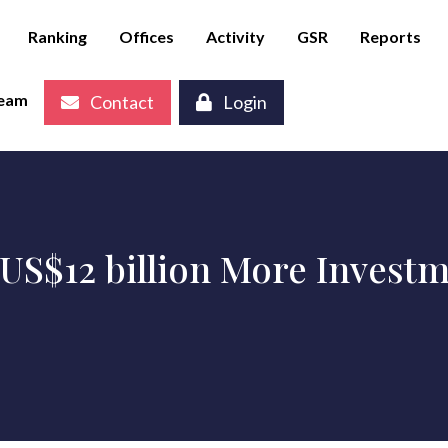
Ranking
Offices
Activity
GSR
Reports
eam
Contact
Login
US$12 billion More Investme