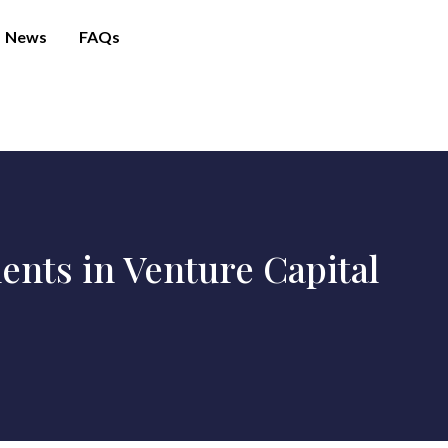
News
FAQs
nts in Venture Capital