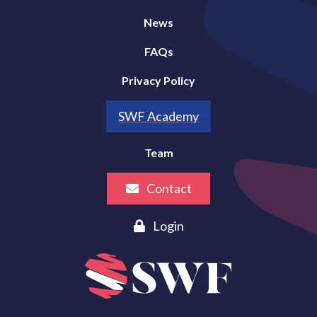
News
FAQs
Privacy Policy
SWF Academy
Team
Contact
Login