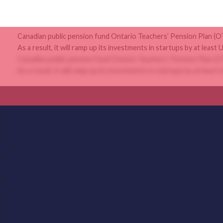
Canadian public pension fund Ontario Teachers’ Pension Plan (OTPP
As a result, it will ramp up its investments in startups by at least U
Canadian public pension fund Ontario Teachers’ Pension Plan (OTPP
As a result, it will ramp up its investments in startups by at least U