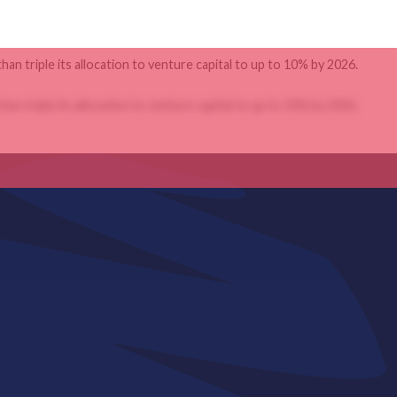
an triple its allocation to venture capital to up to 10% by 2026.
an triple its allocation to venture capital to up to 10% by 2026.