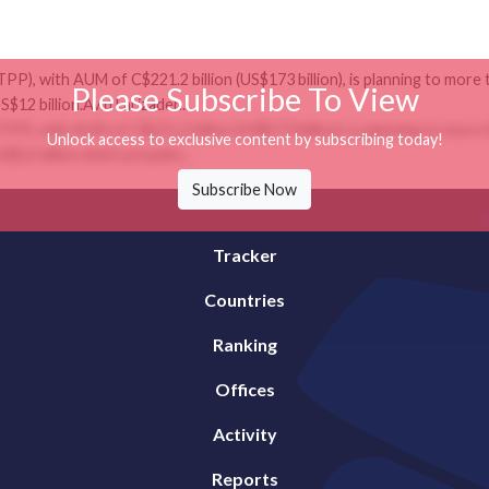
), with AUM of C$221.2 billion (US$173 billion), is planning to more th
Please Subscribe To View
S$12 billion.Avid Larizadeh...
), with AUM of C$221.2 billion (US$173 billion), is planning to more th
Unlock access to exclusive content by subscribing today!
S$12 billion.Avid Larizadeh...
Subscribe Now
Tracker
Countries
Ranking
Offices
Activity
Reports