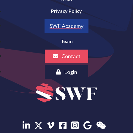
Privacy Policy
SWF Academy
Team
Contact
Login