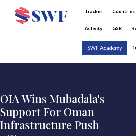
Tracker
Countries
Activity
GSR
R
T
SWF Academy
OIA Wins Mubadala's
Support For Oman
Infrastructure Push