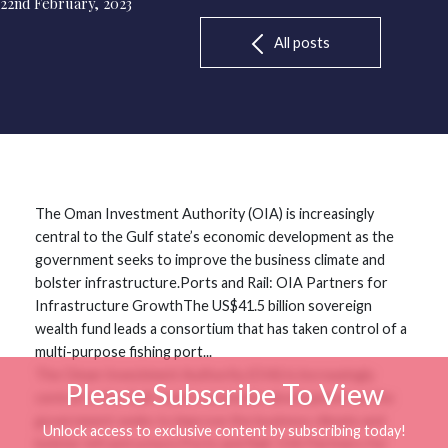
22nd February, 2023
All posts
The Oman Investment Authority (OIA) is increasingly
central to the Gulf state’s economic development as the
government seeks to improve the business climate and
bolster infrastructure.Ports and Rail: OIA Partners for
Infrastructure GrowthThe US$41.5 billion sovereign
wealth fund leads a consortium that has taken control of a
multi-purpose fishing port...
The Oman Investment Authority (OIA) is increasingly
Please Subscribe To View
central to the Gulf state’s economic development as the
government seeks to improve the business climate and
Unlock access to exclusive content by subscribing today!
bolster infrastructure.Ports and Rail: OIA Partners for