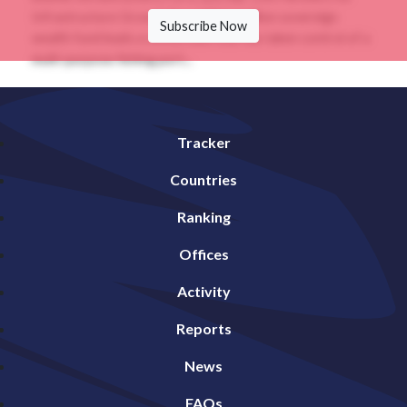
Infrastructure GrowthThe US$41.5 billion sovereign
Subscribe Now
wealth fund leads a consortium that has taken control of a
multi-purpose fishing port...
Tracker
Countries
Ranking
Offices
Activity
Reports
News
FAQs