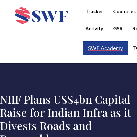
Tracker
Countries
Activity
GSR
R
T
SWF Academy
NIIF Plans US$4bn Capital
Raise for Indian Infra as it
Divests Roads and