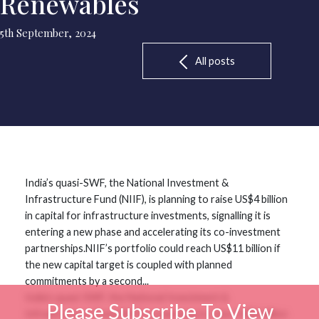
Renewables
5th September, 2024
All posts
India’s quasi-SWF, the National Investment &
Infrastructure Fund (NIIF), is planning to raise US$4 billion
in capital for infrastructure investments, signalling it is
entering a new phase and accelerating its co-investment
partnerships.NIIF’s portfolio could reach US$11 billion if
the new capital target is coupled with planned
commitments by a second...
India’s quasi-SWF, the National Investment &
Please Subscribe To View
Infrastructure Fund (NIIF), is planning to raise US$4 billion