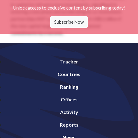
in capital for infrastructure investments, signalling it is
Unlock access to exclusive content by subscribing today!
entering a new phase and accelerating its co-investment
partnerships.NIIF’s portfolio could reach US$11 billion if
Subscribe Now
the new capital target is coupled with planned
commitments by a second...
Tracker
Countries
Ranking
Offices
Activity
Reports
News