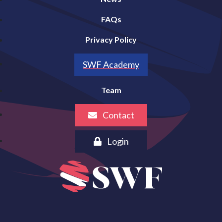
FAQs
Privacy Policy
SWF Academy
Team
Contact
Login