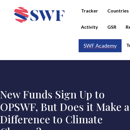
Tracker
Countries
Activity
GSR
R
T
SWF Academy
New Funds Sign Up to
OPSWF, But Does it Make a
Difference to Climate