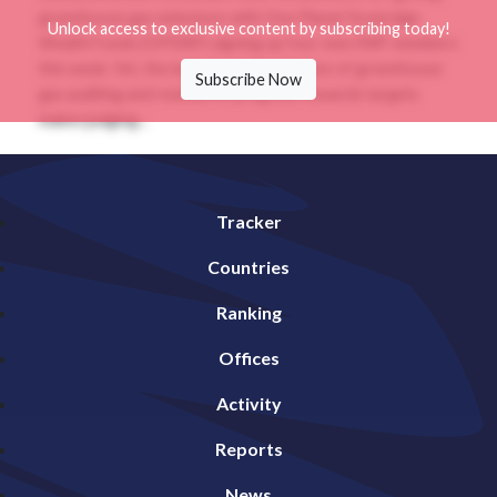
greenhouse gas emissions with One Planet Sovereign
Unlock access to exclusive content by subscribing today!
Wealth Funds (OPSWF) signing up four new SWF members
this week. Yet, the lack of standardization of greenhouse
Subscribe Now
gas auditing and reviews of progress towards targets
makes judging...
Tracker
Countries
Ranking
Offices
Activity
Reports
News