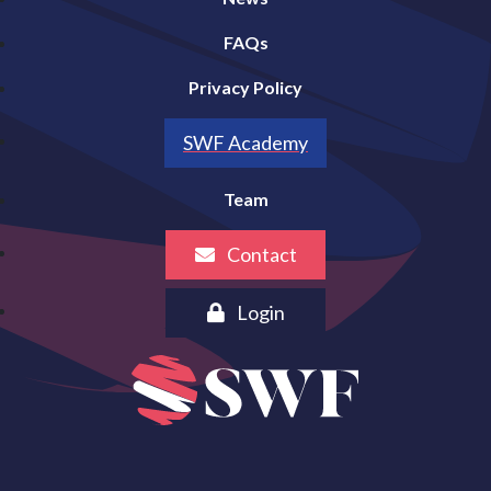
FAQs
Privacy Policy
SWF Academy
Team
Contact
Login