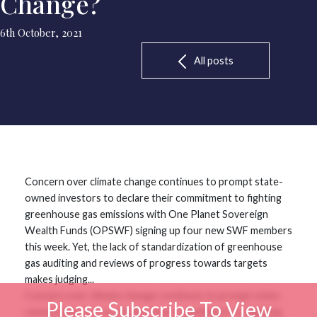
Change?
6th October, 2021
All posts
Concern over climate change continues to prompt state-
owned investors to declare their commitment to fighting
greenhouse gas emissions with One Planet Sovereign
Wealth Funds (OPSWF) signing up four new SWF members
this week. Yet, the lack of standardization of greenhouse
gas auditing and reviews of progress towards targets
makes judging...
Concern over climate change continues to prompt state-
Please Subscribe To View
owned investors to declare their commitment to fighting