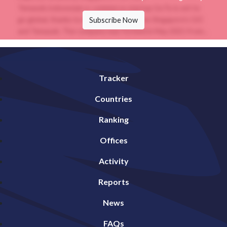
Temasek.Indonesian e-commerce startup GoTo is set to
go global, thanks to early backers such as Singapore’s GIC
Subscribe Now
and Temasek. The company was formed in May 2021 from...
Tracker
Countries
Ranking
Offices
Activity
Reports
News
FAQs