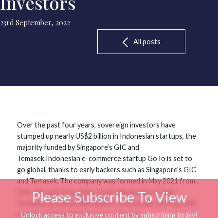
Investors
23rd September, 2022
All posts
Over the past four years, sovereign investors have
stumped up nearly US$2 billion in Indonesian startups, the
majority funded by Singapore’s GIC and
Temasek.Indonesian e-commerce startup GoTo is set to
go global, thanks to early backers such as Singapore’s GIC
and Temasek. The company was formed in May 2021 from...
Over the past four years, sovereign investors have
Please Subscribe To View
stumped up nearly US$2 billion in Indonesian startups, the
majority funded by Singapore’s GIC and
Unlock access to exclusive content by subscribing today!