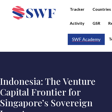
Tracker
Countries
Activity
GSR
R
T
SWF Academy
Indonesia: The Venture
Capital Frontier for
Singapore’s Sovereign