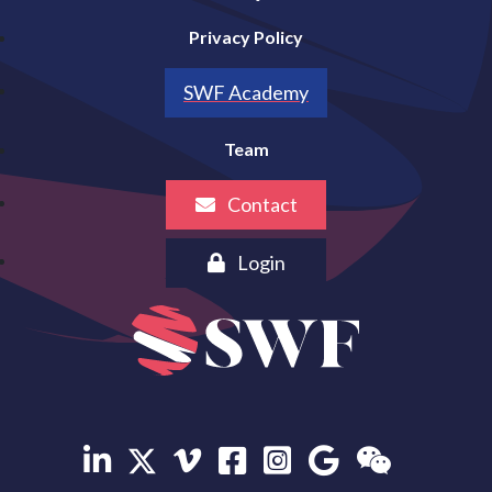
Privacy Policy
SWF Academy
Team
Contact
Login