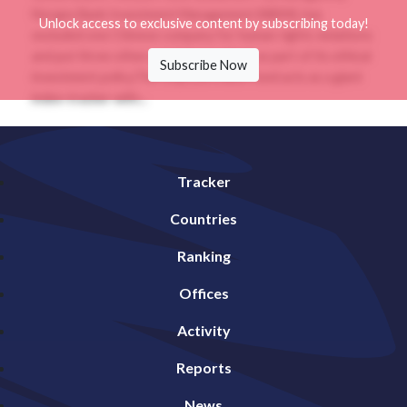
Norges Bank Investment Management (NBIM), has
Unlock access to exclusive content by subscribing today!
excluded one Chinese company for human rights violations
and put three others on “observation” as part of its ethical
Subscribe Now
investment policy.The US$1.28 trillion fund acts as a giant
index-tracker with...
Tracker
Countries
Ranking
Offices
Activity
Reports
News