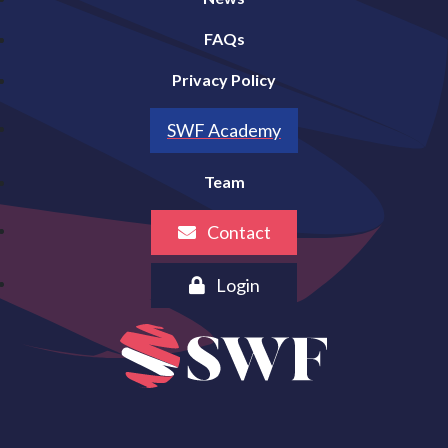
FAQs
Privacy Policy
SWF Academy
Team
Contact
Login