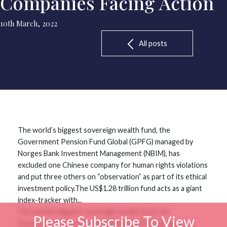
Companies Facing Action
10th March, 2022
All posts
The world’s biggest sovereign wealth fund, the
Government Pension Fund Global (GPFG) managed by
Norges Bank Investment Management (NBIM), has
excluded one Chinese company for human rights violations
and put three others on “observation” as part of its ethical
investment policy.The US$1.28 trillion fund acts as a giant
index-tracker with...
The world’s biggest sovereign wealth fund, the
Please Subscribe To View
Government Pension Fund Global (GPFG) managed by