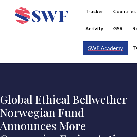
Tracker
Countries
Activity
GSR
R
T
SWF Academy
Global Ethical Bellwether
Norwegian Fund
Announces More