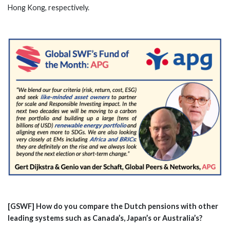
Hong Kong, respectively.
[GSWF] How do you compare the Dutch pensions with other
leading systems such as Canada’s, Japan’s or Australia’s?