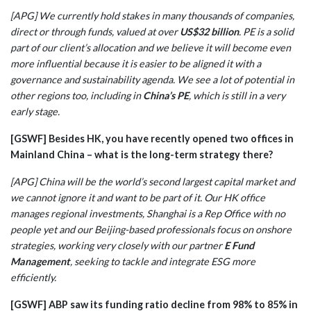
[APG] We currently hold stakes in many thousands of companies,
direct or through funds, valued at over
US$32 billion
. PE is a solid
part of our client’s allocation and we believe it will become even
more influential because it is easier to be aligned it with a
governance and sustainability agenda. We see a lot of potential in
other regions too, including in
China’s PE
, which is still in a very
early stage.
[GSWF] Besides HK, you have recently opened two offices in
Mainland China – what is the long-term strategy there?
[APG] China will be the world’s second largest capital market and
we cannot ignore it and want to be part of it. Our HK office
manages regional investments, Shanghai is a Rep Office with no
people yet and our Beijing-based professionals focus on onshore
strategies, working very closely with our partner
E Fund
Management
, seeking to tackle and integrate ESG more
efficiently.
[GSWF] ABP saw its funding ratio decline from 98% to 85% in