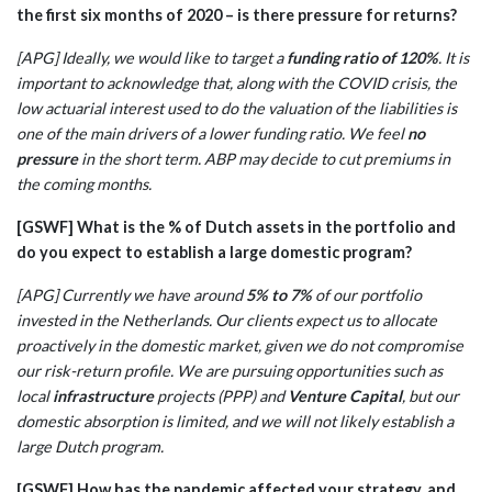
the first six months of 2020 – is there pressure for returns?
[APG] Ideally, we would like to target a
funding ratio of 120%
. It is
important to acknowledge that, along with the COVID crisis, the
low actuarial interest used to do the valuation of the liabilities is
one of the main drivers of a lower funding ratio. We feel
no
pressure
in the short term. ABP may decide to cut premiums in
the coming months.
[GSWF] What is the % of Dutch assets in the portfolio and
do you expect to establish a large domestic program?
[APG] Currently we have around
5% to 7%
of our portfolio
invested in the Netherlands. Our clients expect us to allocate
proactively in the domestic market, given we do not compromise
our risk-return profile. We are pursuing opportunities such as
local
infrastructure
projects (PPP) and
Venture Capital
, but our
domestic absorption is limited, and we will not likely establish a
large Dutch program.
[GSWF] How has the pandemic affected your strategy, and