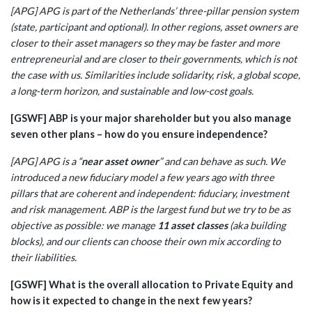
[APG] APG is part of the Netherlands’ three-pillar pension system
(state, participant and optional). In other regions, asset owners are
closer to their asset managers so they may be faster and more
entrepreneurial and are closer to their governments, which is not
the case with us. Similarities include solidarity, risk, a global scope,
a long-term horizon, and sustainable and low-cost goals.
[GSWF] ABP is your major shareholder but you also manage
seven other plans – how do you ensure independence?
[APG] APG is a “
near asset owner
” and can behave as such. We
introduced a new fiduciary model a few years ago with three
pillars that are coherent and independent: fiduciary, investment
and risk management. ABP is the largest fund but we try to be as
objective as possible: we manage
11 asset classes
(aka building
blocks), and our clients can choose their own mix according to
their liabilities.
[GSWF] What is the overall allocation to Private Equity and
how is it expected to change in the next few years?