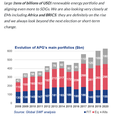
large (
tens of billions of USD
) renewable energy portfolio and
aligning even more to SDGs. We are also looking very closely at
EMs including
Africa and BRICS
: they are definitely on the rise
and we always look beyond the next election or short-term
change.