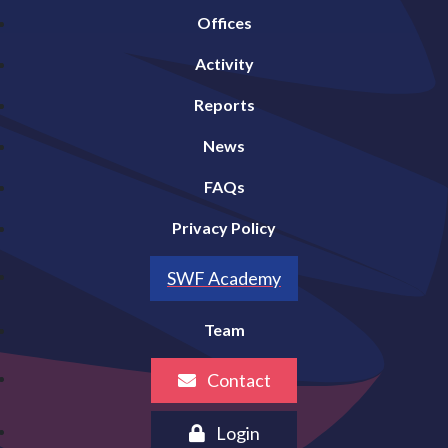
Offices
Activity
Reports
News
FAQs
Privacy Policy
SWF Academy
Team
Contact
Login