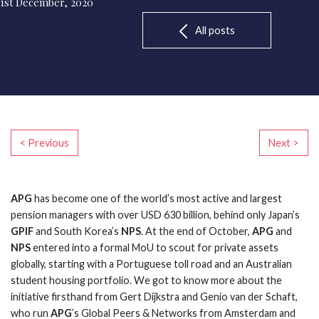
1st December, 2020
All posts
< Previous
Next >
APG
has become one of the world’s most active and largest
pension managers with over USD 630 billion, behind only Japan’s
GPIF
and South Korea’s
NPS
. At the end of October,
APG
and
NPS
entered into a formal MoU to scout for private assets
globally, starting with a Portuguese toll road and an Australian
student housing portfolio. We got to know more about the
initiative firsthand from Gert Dijkstra and Genio van der Schaft,
who run
APG
’s Global Peers & Networks from Amsterdam and