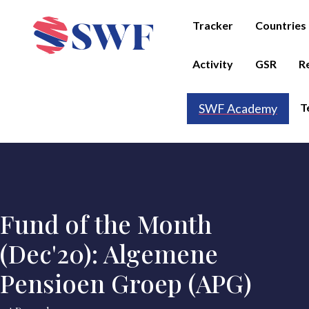
Tracker
Countries
Activity
GSR
R
T
SWF Academy
Fund of the Month
(Dec'20): Algemene
Pensioen Groep (APG)