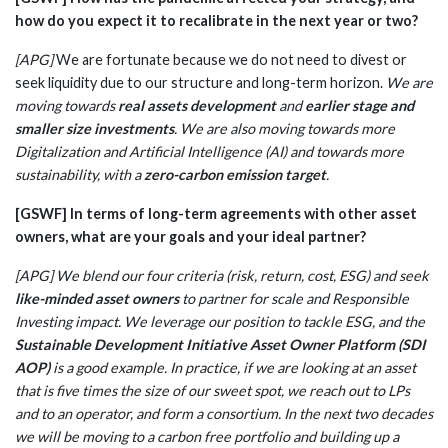
how do you expect it to recalibrate in the next year or two?
[APG]
We are fortunate because we do not need to divest or
seek liquidity due to our structure and long-term horizon.
We are
moving towards
real assets development
and
earlier stage and
smaller size investments
. We are also moving towards more
Digitalization and Artificial Intelligence (AI) and towards more
sustainability, with a
zero-carbon emission target
.
[GSWF] In terms of long-term agreements with other asset
owners, what are your goals and your ideal partner?
[APG] We blend our four criteria (risk, return, cost, ESG) and seek
like-minded asset owners
to partner for scale and Responsible
Investing impact. We leverage our position to tackle ESG, and the
Sustainable Development Initiative Asset Owner Platform (SDI
AOP)
is a good example. In practice, if we are looking at an asset
that is five times the size of our sweet spot, we reach out to LPs
and to an operator, and form a consortium. In the next two decades
we will be moving to a carbon free portfolio and building up a