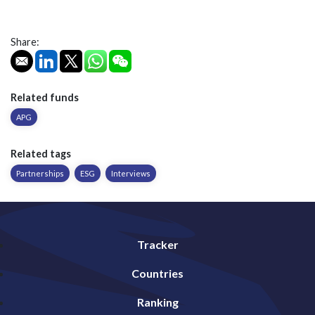
Share:
Related funds
APG
Related tags
Partnerships
ESG
Interviews
Tracker
Countries
Ranking