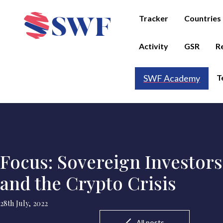
Tracker
Countries
Activity
GSR
R
T
SWF Academy
Focus: Sovereign Investors
and the Crypto Crisis
28th July, 2022
All posts