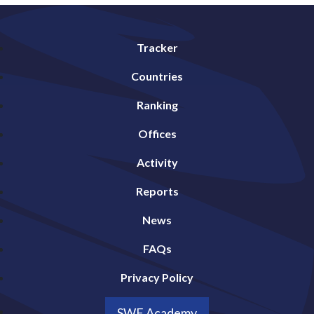
Tracker
Countries
Ranking
Offices
Activity
Reports
News
FAQs
Privacy Policy
SWF Academy