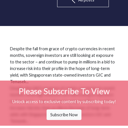
Despite the fall from grace of crypto currencies in recent
months, sovereign investors are still looking at exposure
to the sector – and continue to pump in millions in a bid to
increase risk into their profile in the hope of long-term
yield, with Singaporean state-owned investors GIC and
Temasek...
Despite the fall from grace of crypto currencies in recent
Please Subscribe To View
months, sovereign investors are still looking at exposure
to the sector – and continue to pump in millions in a bid to
Unlock access to exclusive content by subscribing today!
increase risk into their profile in the hope of long-term
yield, with Singaporean state-owned investors GIC and
Subscribe Now
Temasek...