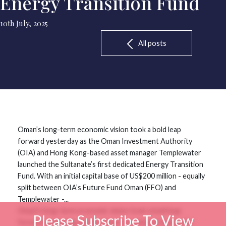
Energy Transition Fund
10th July, 2025
All posts
Oman’s long-term economic vision took a bold leap
forward yesterday as the Oman Investment Authority
(OIA) and Hong Kong-based asset manager Templewater
launched the Sultanate’s first dedicated Energy Transition
Fund. With an initial capital base of US$200 million - equally
split between OIA’s Future Fund Oman (FFO) and
Templewater -...
Oman’s long-term economic vision took a bold leap
Please Subscribe To View
forward yesterday as the Oman Investment Authority