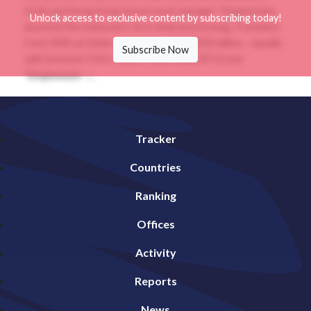
(OIA) and Hong Kong-based asset manager Templewater
Unlock access to exclusive content by subscribing today!
launched the Sultanate’s first dedicated Energy Transition
Fund. With an initial capital base of US$200 million - equally
Subscribe Now
split between OIA’s Future Fund Oman (FFO) and
Templewater -...
Tracker
Countries
Ranking
Offices
Activity
Reports
News