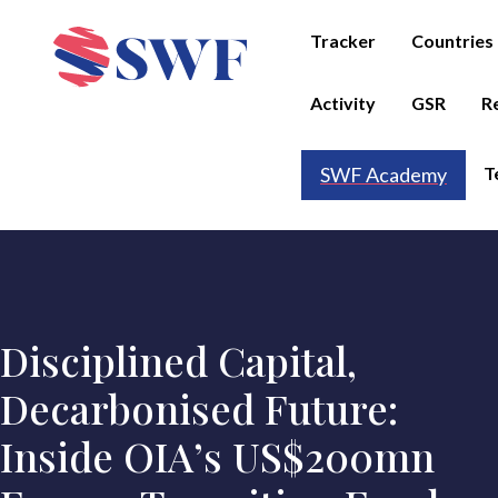
Tracker
Countries
Activity
GSR
R
T
SWF Academy
Disciplined Capital,
Decarbonised Future:
Inside OIA’s US$200mn