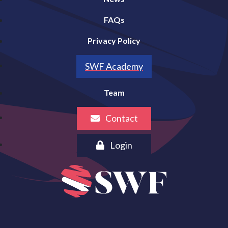
FAQs
Privacy Policy
SWF Academy
Team
Contact
Login