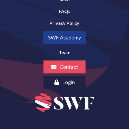
FAQs
Privacy Policy
SWF Academy
Team
Contact
Login