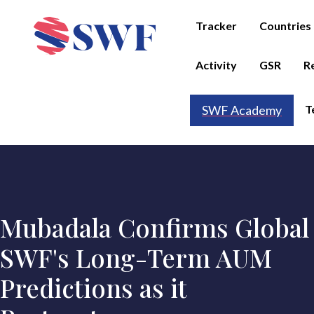
Tracker
Countries
Activity
GSR
R
T
SWF Academy
Mubadala Confirms Global
SWF's Long-Term AUM
Predictions as it