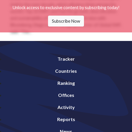
AuM in the next decade, which will place them among the
Unlock access to exclusive content by subscribing today!
world's Top 10 SWFs and fuel the growth, diversification
and sustainability of Abu Dhabi.In an interview with
Subscribe Now
Bloomberg, Diego Lopez, managing director of Global SWF,
said: "The...
Tracker
Countries
Ranking
Offices
Activity
Reports
News