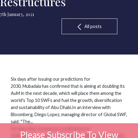
Restructures
7th January, 2021
All posts
Six days after issuing our predictions for
2030, Mubadala has confirmed that is aiming at doubling its
AuM in the next decade, which will place them among the
world's Top 10 SWFs and fuel the growth, diversification
and sustainability of Abu Dhabi.In an interview with
Bloomberg, Diego Lopez, managing director of Global SWF,
said: "The...
Six days after issuing our predictions for
Please Subscribe To View
2030, Mubadala has confirmed that is aiming at doubling its