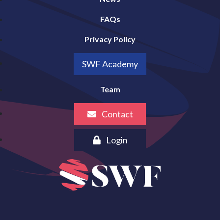
FAQs
Privacy Policy
SWF Academy
Team
Contact
Login