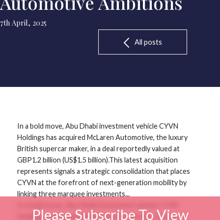
Automotive Ambitions
7th April, 2025
All posts
In a bold move, Abu Dhabi investment vehicle CYVN
Holdings has acquired McLaren Automotive, the luxury
British supercar maker, in a deal reportedly valued at
GBP1.2 billion (US$1.5 billion).This latest acquisition
represents signals a strategic consolidation that places
CYVN at the forefront of next-generation mobility by
linking three marquee investments...
In a bold move, Abu Dhabi investment vehicle CYVN
Please Subscribe To View
Holdings has acquired McLaren Automotive, the luxury