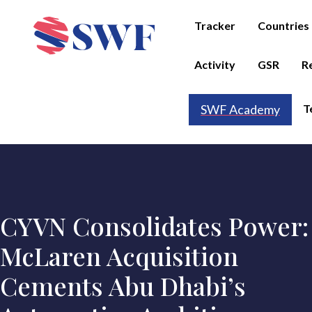
Tracker
Countries
Activity
GSR
R
T
SWF Academy
CYVN Consolidates Power:
McLaren Acquisition
Cements Abu Dhabi’s