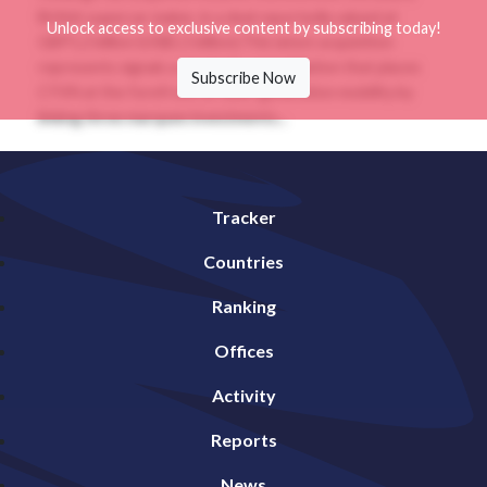
British supercar maker, in a deal reportedly valued at
Unlock access to exclusive content by subscribing today!
GBP1.2 billion (US$1.5 billion).This latest acquisition
represents signals a strategic consolidation that places
Subscribe Now
CYVN at the forefront of next-generation mobility by
linking three marquee investments...
Tracker
Countries
Ranking
Offices
Activity
Reports
News