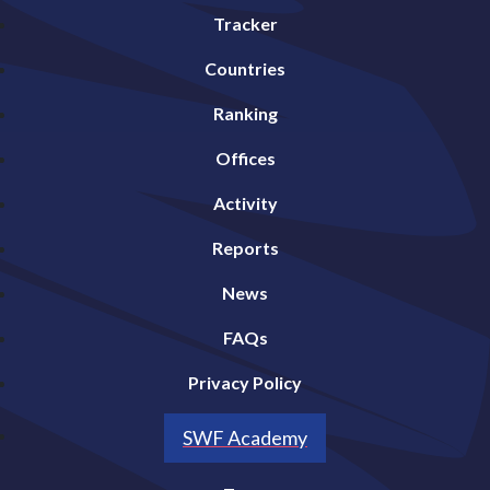
Tracker
Countries
Ranking
Offices
Activity
Reports
News
FAQs
Privacy Policy
SWF Academy