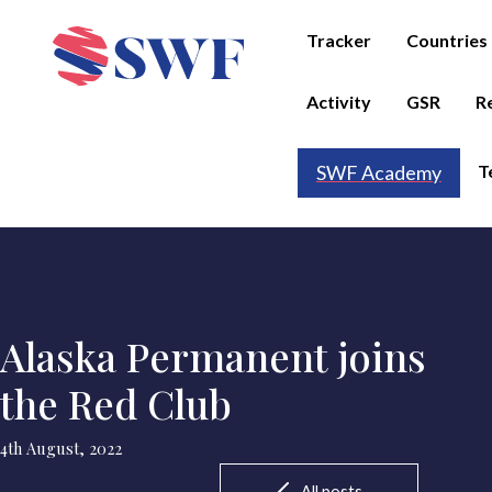
Tracker
Countries
Activity
GSR
R
T
SWF Academy
Alaska Permanent joins
the Red Club
4th August, 2022
All posts