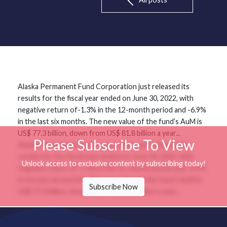
Alaska Permanent Fund Corporation just released its
results for the fiscal year ended on June 30, 2022, with
negative return of-1.3% in the 12-month period and -6.9%
in the last six months. The new value of the fund’s AuM is
US$ 77.3 billion, down from US$ 81.8 billion a year...
Please Subscribe To View
Alaska Permanent Fund Corporation just released its
results for the fiscal year ended on June 30, 2022, with
Unlock access to exclusive content by subscribing today!
negative return of-1.3% in the 12-month period and -6.9%
in the last six months. The new value of the fund’s AuM is
Subscribe Now
US$ 77.3 billion, down from US$ 81.8 billion a year...