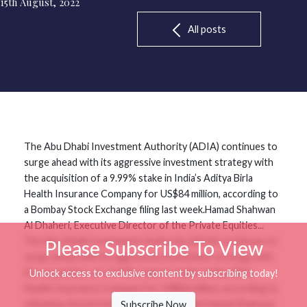
15th August, 2022
All posts
The Abu Dhabi Investment Authority (ADIA) continues to
surge ahead with its aggressive investment strategy with
the acquisition of a 9.99% stake in India’s Aditya Birla
Health Insurance Company for US$84 million, according to
a Bombay Stock Exchange filing last week.Hamad Shahwan
Al Dhaheri, Executive Director of the Private Equities...
The Abu Dhabi Investment Authority (ADIA) continues to
Please Subscribe To View
surge ahead with its aggressive investment strategy with
the acquisition of a 9.99% stake in India’s Aditya Birla
Unlock access to exclusive content by subscribing today!
Health Insurance Company for US$84 million, according to
a Bombay Stock Exchange filing last week.Hamad Shahwan
Subscribe Now