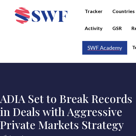
Tracker
Countries
Activity
GSR
R
T
SWF Academy
ADIA Set to Break Records
in Deals with Aggressive
Private Markets Strategy