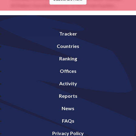
Al Dhaheri, Executive Director of the Private Equities...
Tracker
Countries
Ranking
Offices
Activity
Reports
News
FAQs
Privacy Policy