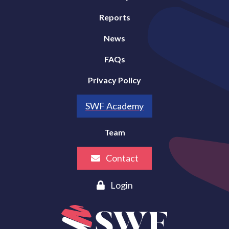
Reports
News
FAQs
Privacy Policy
SWF Academy
Team
Contact
Login