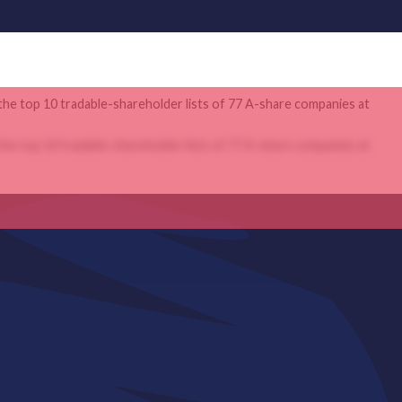
the top 10 tradable-shareholder lists of 77 A-share companies at
the top 10 tradable-shareholder lists of 77 A-share companies at