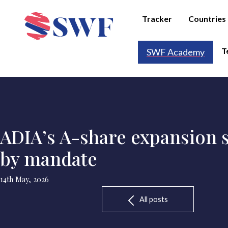
Tracker
Countries
T
SWF Academy
ADIA’s A-share expansion s
by mandate
14th May, 2026
All posts