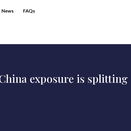
News
FAQs
hina exposure is splitting