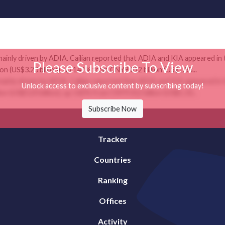
mainly driven by ADIA. Cailian reported that ADIA and KIA appeared in 
Please Subscribe To View
n (US$3.20 billion), up 142% from CNY9.012 billion (US$1.33...
mainly driven by ADIA. Cailian reported that ADIA and KIA appeared in 
Unlock access to exclusive content by subscribing today!
n (US$3.20 billion), up 142% from CNY9.012 billion (US$1.33...
Subscribe Now
Tracker
Countries
Ranking
Offices
Activity