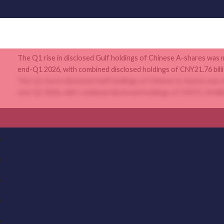
The Q1 rise in disclosed Gulf holdings of Chinese A-shares was 
end-Q1 2026, with combined disclosed holdings of CNY21.76 billio
The Q1 rise in disclosed Gulf holdings of Chinese A-shares was 
end-Q1 2026, with combined disclosed holdings of CNY21.76 billio