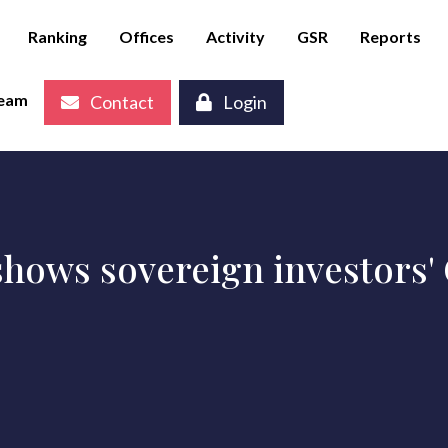
Ranking
Offices
Activity
GSR
Reports
eam
Contact
Login
hows sovereign investors' C