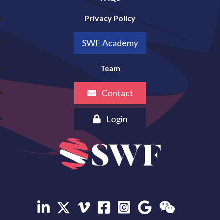
Privacy Policy
SWF Academy
Team
Contact
Login