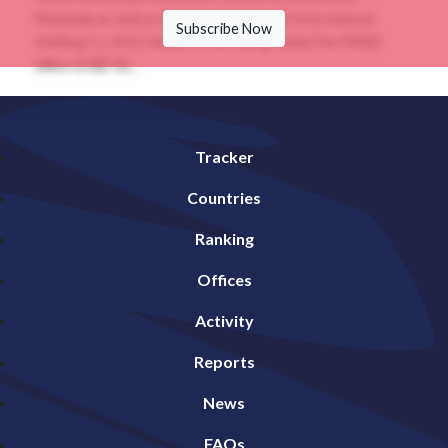
Mubadala as well as the privately owned International
Subscribe Now
Holding Co. (IHC), linked to the ruling family.The INR60
billion (US$730...
Tracker
Countries
Ranking
Offices
Activity
Reports
News
FAQs