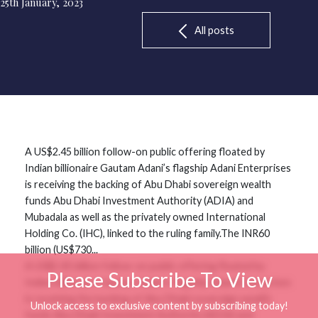
25th January, 2023
All posts
A US$2.45 billion follow-on public offering floated by
Indian billionaire Gautam Adani’s flagship Adani Enterprises
is receiving the backing of Abu Dhabi sovereign wealth
funds Abu Dhabi Investment Authority (ADIA) and
Mubadala as well as the privately owned International
Holding Co. (IHC), linked to the ruling family.The INR60
billion (US$730...
A US$2.45 billion follow-on public offering floated by
Please Subscribe To View
Indian billionaire Gautam Adani’s flagship Adani Enterprises
is receiving the backing of Abu Dhabi sovereign wealth
Unlock access to exclusive content by subscribing today!
funds Abu Dhabi Investment Authority (ADIA) and