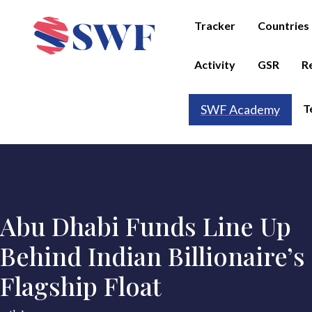
Tracker
Countries
Activity
GSR
R
T
SWF Academy
Abu Dhabi Funds Line Up
Behind Indian Billionaire’s
Flagship Float