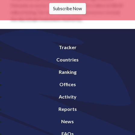
Mubadala as anchor investors in its INR52.2 billion (US$630
Subscribe Now
million) listing.The InvIT, whose existing investors include
the Abu Dhabi Investment Authority...
Tracker
Countries
Ranking
Offices
Activity
Reports
News
FAQs