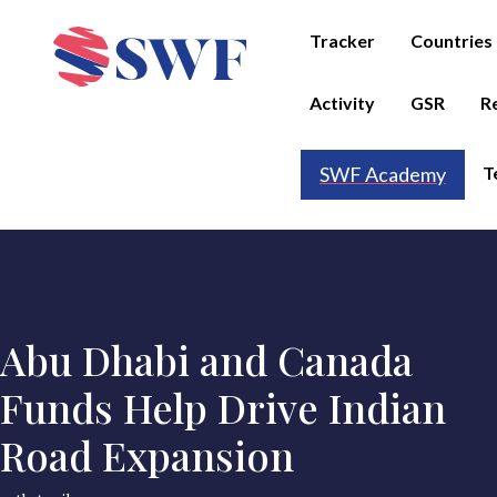
Tracker
Countries
Activity
GSR
R
T
SWF Academy
Abu Dhabi and Canada
Funds Help Drive Indian
Road Expansion