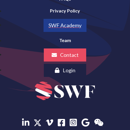
Privacy Policy
SWF Academy
Team
Contact
Login