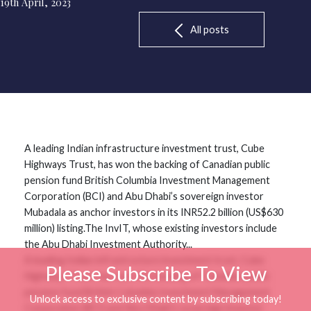
19th April, 2023
All posts
A leading Indian infrastructure investment trust, Cube
Highways Trust, has won the backing of Canadian public
pension fund British Columbia Investment Management
Corporation (BCI) and Abu Dhabi’s sovereign investor
Mubadala as anchor investors in its INR52.2 billion (US$630
million) listing.The InvIT, whose existing investors include
the Abu Dhabi Investment Authority...
A leading Indian infrastructure investment trust, Cube
Please Subscribe To View
Highways Trust, has won the backing of Canadian public
pension fund British Columbia Investment Management
Unlock access to exclusive content by subscribing today!
Corporation (BCI) and Abu Dhabi’s sovereign investor