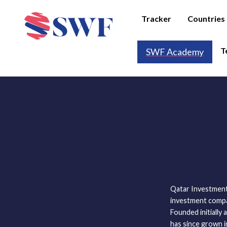
Tracker
Countries
T
SWF Academy
Qatar Investment
investment compan
Founded initially 
has since grown i