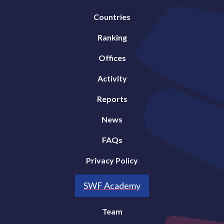
Countries
Ranking
Offices
Activity
Reports
News
FAQs
Privacy Policy
SWF Academy
Team