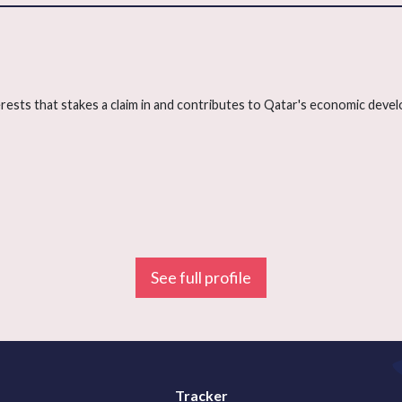
terests that stakes a claim in and contributes to Qatar's economic deve
See full profile
Tracker