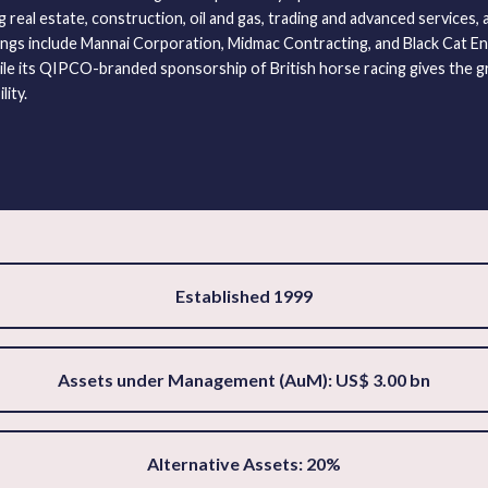
real estate, construction, oil and gas, trading and advanced services, a
ngs include Mannai Corporation, Midmac Contracting, and Black Cat En
le its QIPCO-branded sponsorship of British horse racing gives the g
lity.
Established 1999
Assets under Management (AuM): US$ 3.00 bn
Alternative Assets: 20%