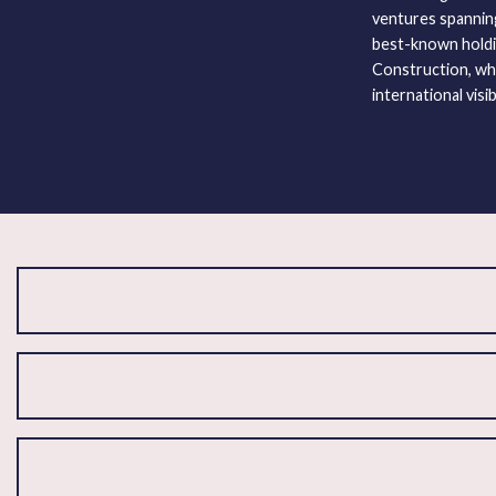
ventures spanning 
best-known holdi
Construction, whi
international visibi