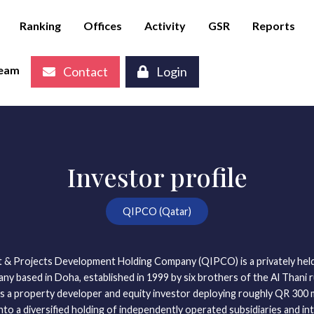
Ranking
Offices
Activity
GSR
Reports
eam
Contact
Login
Investor profile
QIPCO (Qatar)
 & Projects Development Holding Company (QIPCO) is a privately held
y based in Doha, established in 1999 by six brothers of the Al Thani ru
as a property developer and equity investor deploying roughly QR 300 mil
nto a diversified holding of independently operated subsidiaries and int