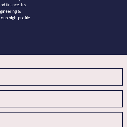
nd finance. Its
gineering &
roup high-profile