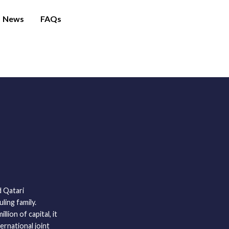
News
FAQs
 Qatari
ling family.
lion of capital, it
ernational joint