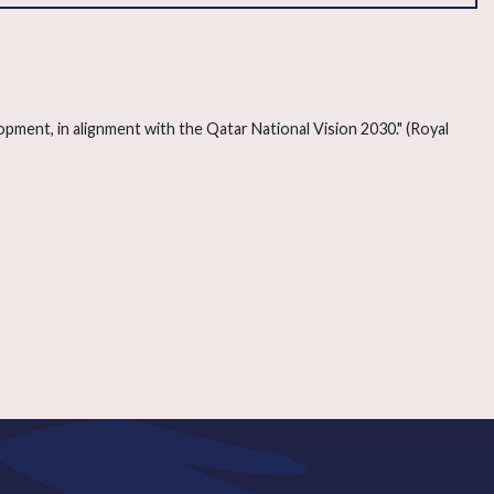
lopment, in alignment with the Qatar National Vision 2030." (Royal