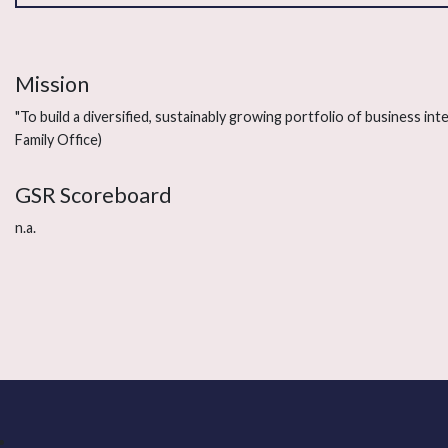
Mission
"To build a diversified, sustainably growing portfolio of business in
Family Office)
GSR Scoreboard
n.a.