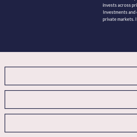
invests across pri
Investments and c
private markets. I