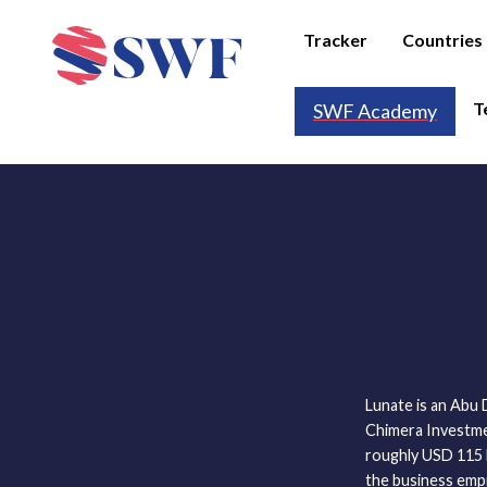
Tracker
Countries
T
SWF Academy
Lunate is an Abu
Chimera Investmen
roughly USD 115 bi
the business emp