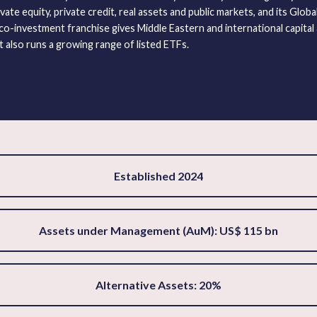
vate equity, private credit, real assets and public markets, and its Glob
o-investment franchise gives Middle Eastern and international capital 
t also runs a growing range of listed ETFs.
Established 2024
Assets under Management (AuM): US$ 115 bn
Alternative Assets: 20%