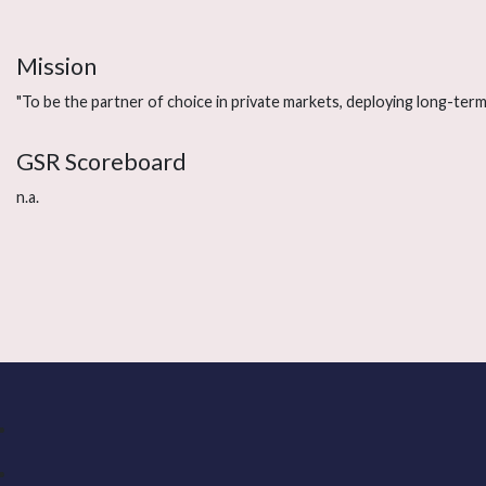
Mission
"To be the partner of choice in private markets, deploying long-term 
GSR Scoreboard
n.a.