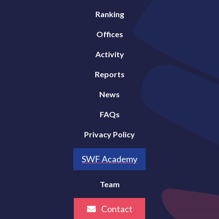
Ranking
Offices
Activity
Reports
News
FAQs
Privacy Policy
SWF Academy
Team
Contact