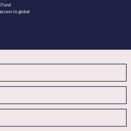
al Fund
access to global