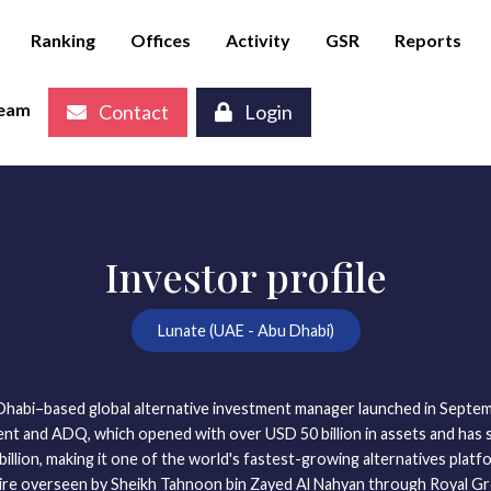
Ranking
Offices
Activity
GSR
Reports
eam
Contact
Login
Investor profile
Lunate (UAE - Abu Dhabi)
 Dhabi–based global alternative investment manager launched in Septe
t and ADQ, which opened with over USD 50 billion in assets and has s
llion, making it one of the world's fastest-growing alternatives platfor
ire overseen by Sheikh Tahnoon bin Zayed Al Nahyan through Royal Gr