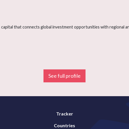
capital that connects global investment opportunities with regional and
See full profile
Tracker
Countries