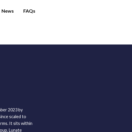
News
FAQs
mber 2023 by
ince scaled to
ms. It sits within
oup. Lunate