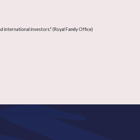
 international investors." (Royal Family Office)