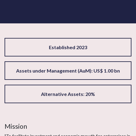
Established 2023
Assets under Management (AuM): US$ 1.00 bn
Alternative Assets: 20%
Mission