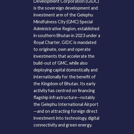
Development Corporation (GIDC)
is the sovereign development and
investment arm of the Gelephu
Mindfulness City (GMC) Special
Administrative Region, established
in southern Bhutan in 2023 under a
Royal Charter. GIDC is mandated
to originate, own and operate
investments that accelerate the
build-out of GMC, while also
deploying capital domestically and
internationally for the benefit of
the Kingdom of Bhutan. Its early
activity has centred on financing
flagship infrastructure—notably
the Gelephu International Airport
—and on attracting foreign direct
investment into technology, digital
connectivity and green energy.