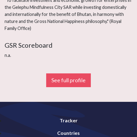
"To facilitate investment and economic growth for enterprises in
the Gelephu Mindfulness City SAR while investing domestically
and internationally for the benefit of Bhutan, in harmony with
nature and the Gross National Happiness philosophy." (Royal
Family Office)
GSR Scoreboard
n.a.
See full profile
Tracker
Countries