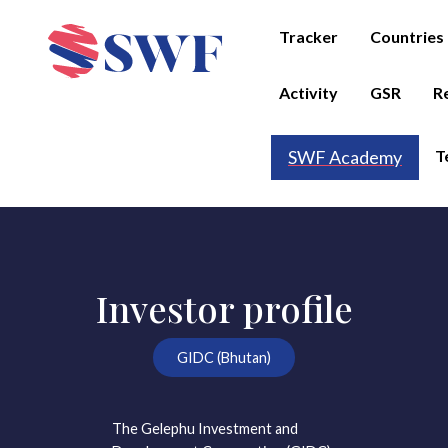
Tracker
Countries
Activity
GSR
R
T
SWF Academy
Investor profile
GIDC (Bhutan)
The Gelephu Investment and