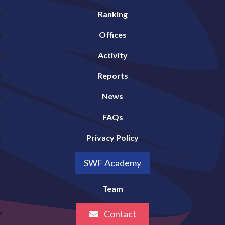
Ranking
Offices
Activity
Reports
News
FAQs
Privacy Policy
SWF Academy
Team
Contact