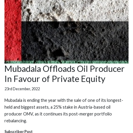
Mubadala Offloads Oil Producer
In Favour of Private Equity
23rd December, 2022
Mubadala is ending the year with the sale of one of its longest-
held and biggest assets, a 25% stake in Austria-based oil
producer OMV, as it continues its post-merger portfolio
rebalancing.
Subscriber Post