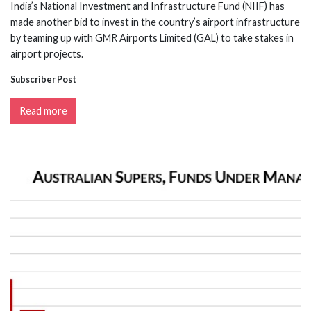
India’s National Investment and Infrastructure Fund (NIIF) has
made another bid to invest in the country’s airport infrastructure
by teaming up with GMR Airports Limited (GAL) to take stakes in
airport projects.
Subscriber Post
Read more