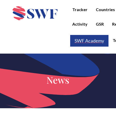
Tracker
Countries
Activity
GSR
R
T
SWF Academy
News