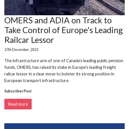
OMERS and ADIA on Track to
Take Control of Europe's Leading
Railcar Lessor
27th December, 2022
The infrastructure arm of one of Canada’s leading public pension
funds, OMERS, has raised its stake in Europe’s leading freight
railcar lessor in a clear move to bolster its strong position in
European transport infrastructure.
Subscriber Post
Read more