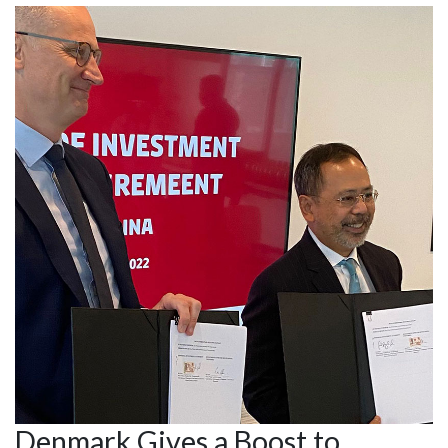
Denmark Gives a Boost to