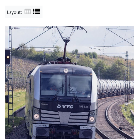
Layout: