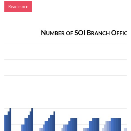
Read more