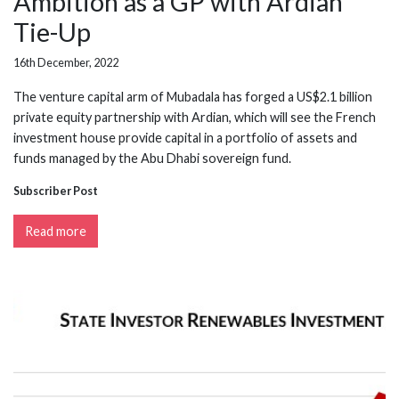
Ambition as a GP with Ardian
Tie-Up
16th December, 2022
The venture capital arm of Mubadala has forged a US$2.1 billion
private equity partnership with Ardian, which will see the French
investment house provide capital in a portfolio of assets and
funds managed by the Abu Dhabi sovereign fund.
Subscriber Post
Read more