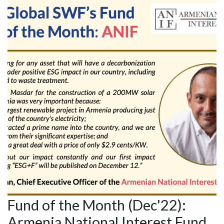
Fund of the Month (Dec'22):
Armenia National Interest Fund