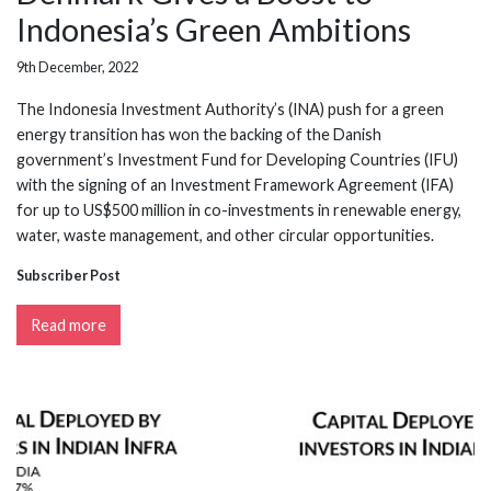
Indonesia’s Green Ambitions
9th December, 2022
The Indonesia Investment Authority’s (INA) push for a green
energy transition has won the backing of the Danish
government’s Investment Fund for Developing Countries (IFU)
with the signing of an Investment Framework Agreement (IFA)
for up to US$500 million in co-investments in renewable energy,
water, waste management, and other circular opportunities.
Subscriber Post
Read more