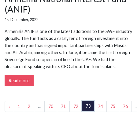
(ANIF)
1st December, 2022
Armenia’s ANIF is one of the latest additions to the SWF industry
globally. The fund acts as a catalyzer of foreign investment into
the country and has signed important partnerships with Masdar
and Air Arabia, among others. In June, it became the first foreign
Sovereign Fund to open an office in the UAE. We had the
pleasure of speaking with its CEO about the fund’s plans.
Read more
73
‹
1
2
...
70
71
72
74
75
76
.