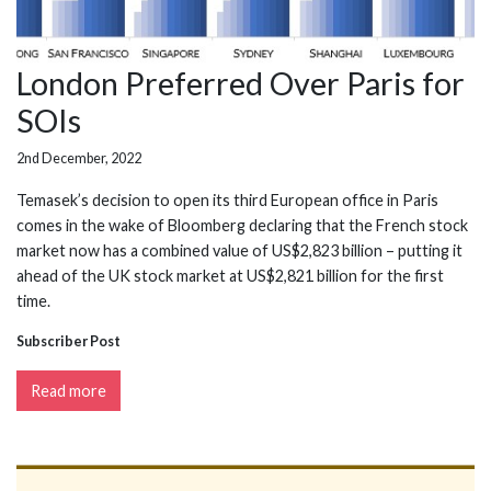
London Preferred Over Paris for
SOIs
2nd December, 2022
Temasek’s decision to open its third European office in Paris
comes in the wake of Bloomberg declaring that the French stock
market now has a combined value of US$2,823 billion – putting it
ahead of the UK stock market at US$2,821 billion for the first
time.
Subscriber Post
Read more