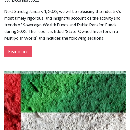
26th December, 2022
Next Sunday, January 1, 2023, we will be releasing the industry’s
most timely, rigorous, and insightful account of the activity and
trends of Sovereign Wealth Funds and Public Pension Funds
during 2022. The report is titled “State-Owned Investors in a
Multipolar World” and includes the following sections:
Read more