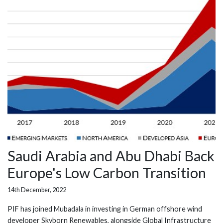
Saudi Arabia and Abu Dhabi Back
Europe's Low Carbon Transition
14th December, 2022
PIF has joined Mubadala in investing in German offshore wind
developer Skyborn Renewables, alongside Global Infrastructure