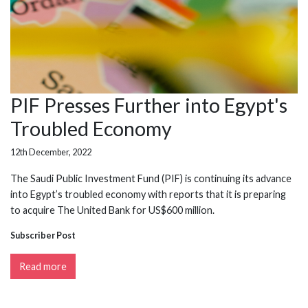
PIF Presses Further into Egypt's
Troubled Economy
12th December, 2022
The Saudi Public Investment Fund (PIF) is continuing its advance
into Egypt’s troubled economy with reports that it is preparing
to acquire The United Bank for US$600 million.
Subscriber Post
Read more