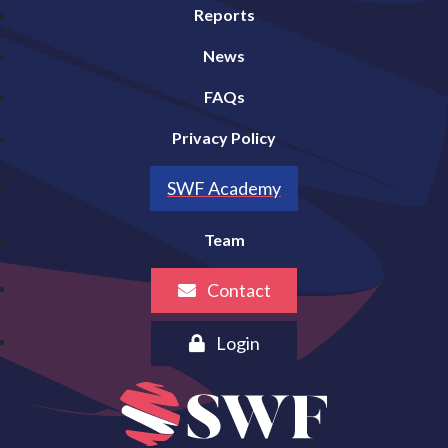
Reports
News
FAQs
Privacy Policy
SWF Academy
Team
Contact
Login