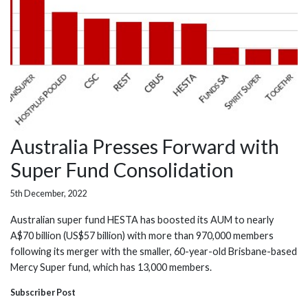
Australia Presses Forward with
Super Fund Consolidation
5th December, 2022
Australian super fund HESTA has boosted its AUM to nearly
A$70 billion (US$57 billion) with more than 970,000 members
following its merger with the smaller, 60-year-old Brisbane-based
Mercy Super fund, which has 13,000 members.
Subscriber Post