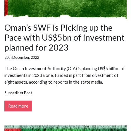
Oman’s SWF is Picking up the
Pace with US$5bn of investment
planned for 2023
20th December, 2022
The Oman Investment Authority (OIA) is planning US$5 billion of
investments in 2023 alone, funded in part from divestment of
eight assets, according to reports in the state media.
Subscriber Post
Read more