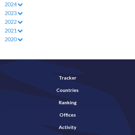
2024
2023
2022
2021
2020
Tracker
Countries
Ranking
Offices
Activity