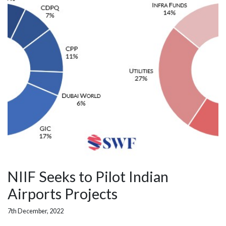
NIIF Seeks to Pilot Indian
Airports Projects
7th December, 2022