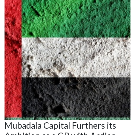
Mubadala Capital Furthers its