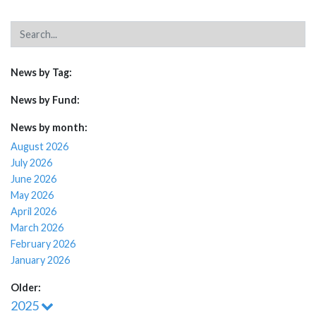
News by Tag:
News by Fund:
News by month:
August 2026
July 2026
June 2026
May 2026
April 2026
March 2026
February 2026
January 2026
Older:
2025