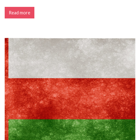
Read more