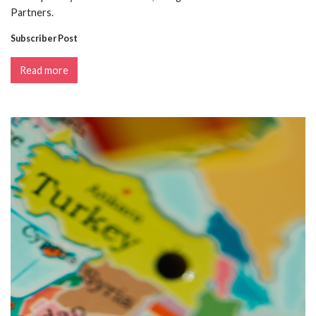
Partners.
Subscriber Post
Read more