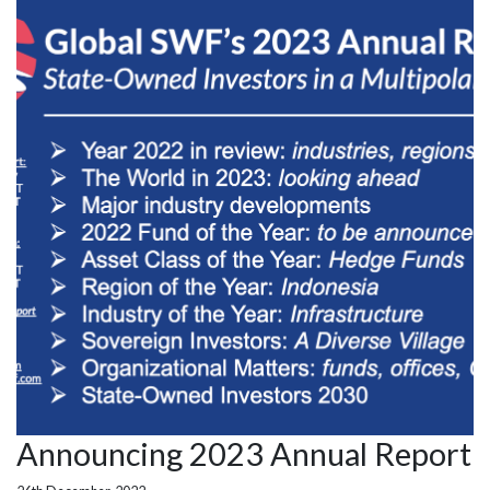
Announcing 2023 Annual Report