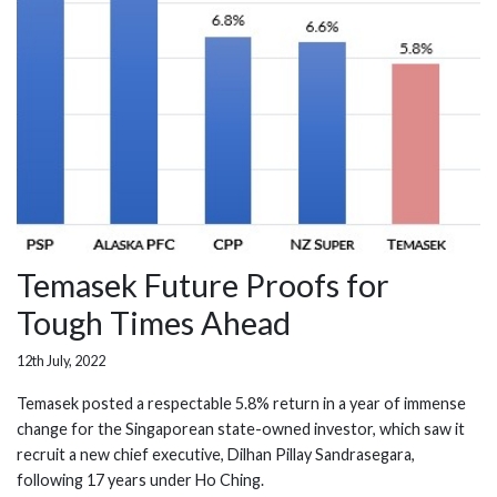
Temasek Future Proofs for
Tough Times Ahead
12th July, 2022
Temasek posted a respectable 5.8% return in a year of immense
change for the Singaporean state-owned investor, which saw it
recruit a new chief executive, Dilhan Pillay Sandrasegara,
following 17 years under Ho Ching.