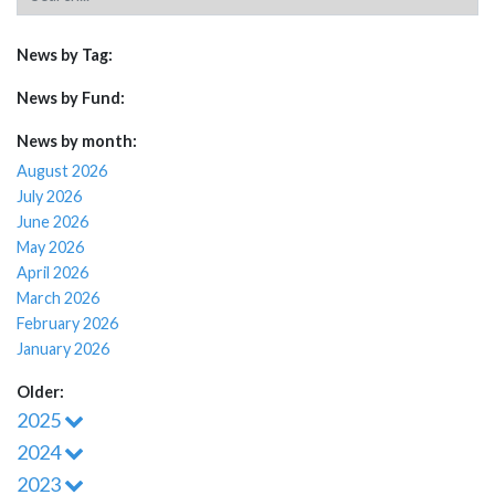
News by Tag:
News by Fund:
News by month:
August 2026
July 2026
June 2026
May 2026
April 2026
March 2026
February 2026
January 2026
Older:
2025
2024
2023