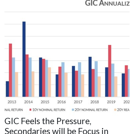
GIC Feels the Pressure,
Secondaries will be Focus in