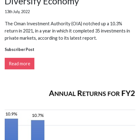
Diversify Economy
13th July, 2022
The Oman Investment Authority (OIA) notched up a 10.3%
return in 2021, in a year in which it completed 35 investments in
private markets, according to its latest report.
Subscriber Post
Read more