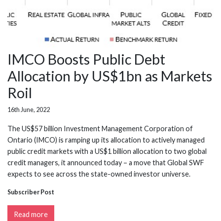
IMCO Boosts Public Debt
Allocation by US$1bn as Markets
Roil
16th June, 2022
The US$57 billion Investment Management Corporation of
Ontario (IMCO) is ramping up its allocation to actively managed
public credit markets with a US$1 billion allocation to two global
credit managers, it announced today – a move that Global SWF
expects to see across the state-owned investor universe.
Subscriber Post
Read more