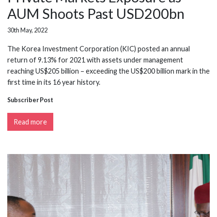
AUM Shoots Past USD200bn
30th May, 2022
The Korea Investment Corporation (KIC) posted an annual
return of 9.13% for 2021 with assets under management
reaching US$205 billion – exceeding the US$200 billion mark in the
first time in its 16 year history.
Subscriber Post
Read more