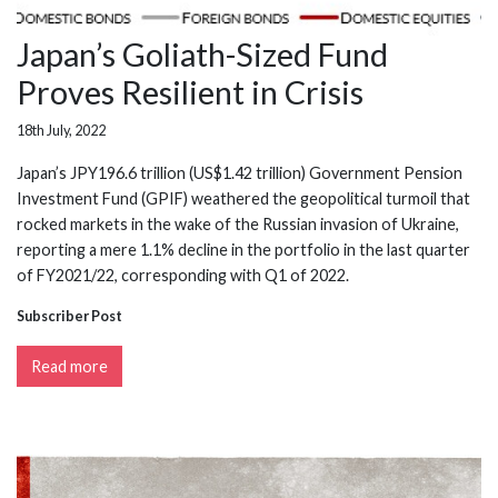
Japan’s Goliath-Sized Fund
Proves Resilient in Crisis
18th July, 2022
Japan’s JPY196.6 trillion (US$1.42 trillion) Government Pension
Investment Fund (GPIF) weathered the geopolitical turmoil that
rocked markets in the wake of the Russian invasion of Ukraine,
reporting a mere 1.1% decline in the portfolio in the last quarter
of FY2021/22, corresponding with Q1 of 2022.
Subscriber Post
Read more