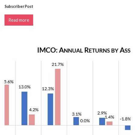
Subscriber Post
Read more