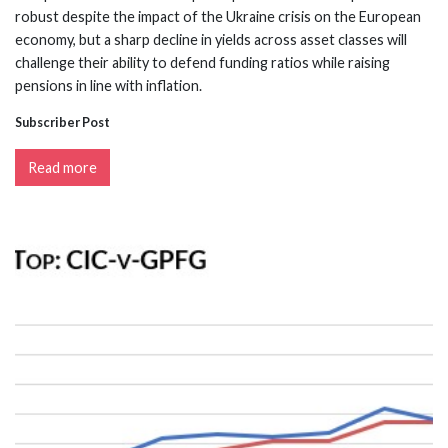
robust despite the impact of the Ukraine crisis on the European
economy, but a sharp decline in yields across asset classes will
challenge their ability to defend funding ratios while raising
pensions in line with inflation.
Subscriber Post
Read more