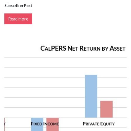
Subscriber Post
Read more