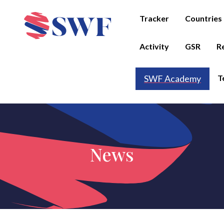
Tracker
Countries
Activity
GSR
R
T
SWF Academy
News