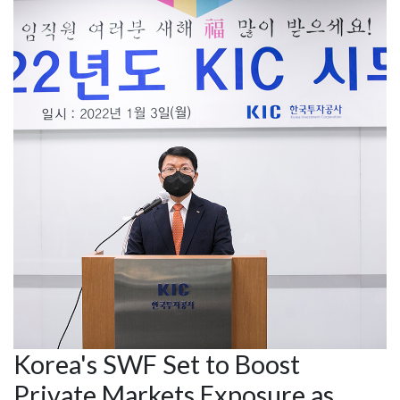
Korea's SWF Set to Boost
Private Markets Exposure as