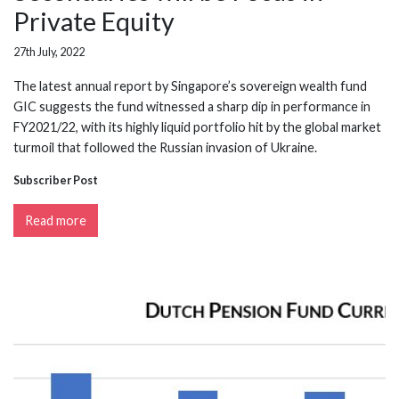
Private Equity
27th July, 2022
The latest annual report by Singapore’s sovereign wealth fund
GIC suggests the fund witnessed a sharp dip in performance in
FY2021/22, with its highly liquid portfolio hit by the global market
turmoil that followed the Russian invasion of Ukraine.
Subscriber Post
Read more