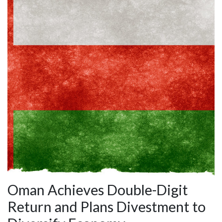
Oman Achieves Double-Digit
Return and Plans Divestment to