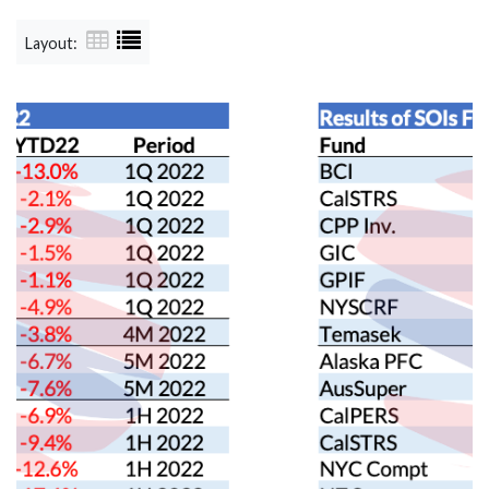
Layout: