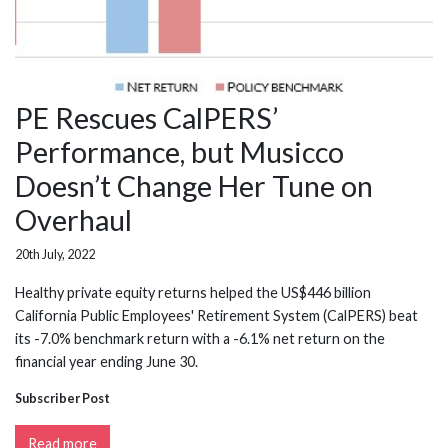
PE Rescues CalPERS’
Performance, but Musicco
Doesn’t Change Her Tune on
Overhaul
20th July, 2022
Healthy private equity returns helped the US$446 billion
California Public Employees' Retirement System (CalPERS) beat
its -7.0% benchmark return with a -6.1% net return on the
financial year ending June 30.
Subscriber Post
Read more