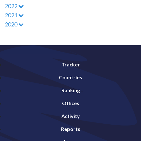
2022
2021
2020
Tracker
Countries
Ranking
Offices
Activity
Reports