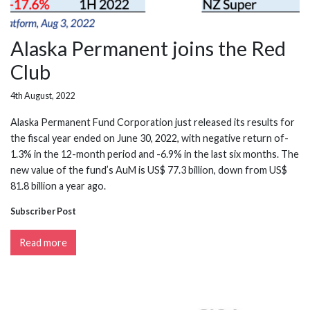
Alaska Permanent joins the Red
Club
4th August, 2022
Alaska Permanent Fund Corporation just released its results for
the fiscal year ended on June 30, 2022, with negative return of-
1.3% in the 12-month period and -6.9% in the last six months. The
new value of the fund’s AuM is US$ 77.3 billion, down from US$
81.8 billion a year ago.
Subscriber Post
Read more