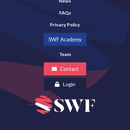
News
FAQs
Privacy Policy
SWF Academy
Team
Contact
Login