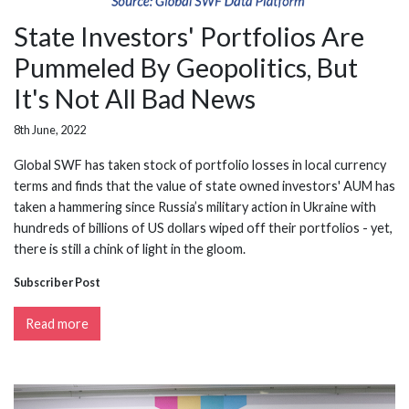
State Investors' Portfolios Are
Pummeled By Geopolitics, But
It's Not All Bad News
8th June, 2022
Global SWF has taken stock of portfolio losses in local currency
terms and finds that the value of state owned investors' AUM has
taken a hammering since Russia’s military action in Ukraine with
hundreds of billions of US dollars wiped off their portfolios - yet,
there is still a chink of light in the gloom.
Subscriber Post
Read more