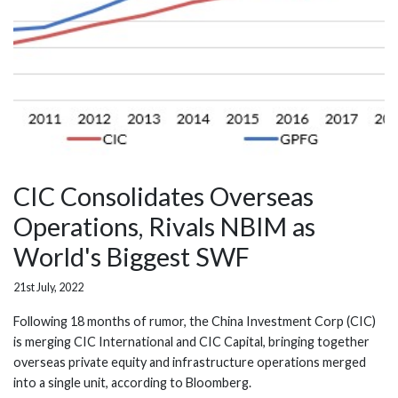
CIC Consolidates Overseas
Operations, Rivals NBIM as
World's Biggest SWF
21st July, 2022
Following 18 months of rumor, the China Investment Corp (CIC)
is merging CIC International and CIC Capital, bringing together
overseas private equity and infrastructure operations merged
into a single unit, according to Bloomberg.