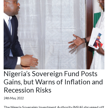
Nigeria’s Sovereign Fund Posts
Gains, but Warns of Inflation and
Recession Risks
24th May, 2022
The Nigeria Sovereign Investment Authority (NSIA) shrugged off