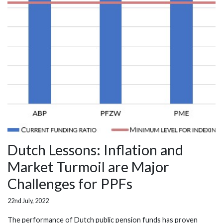
Dutch Lessons: Inflation and
Market Turmoil are Major
Challenges for PPFs
22nd July, 2022
The performance of Dutch public pension funds has proven