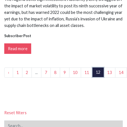
the impact of market volatility to post its ninth successive year of
earnings, but has warned 2022 could be the most challenging year
yet due to the impact of inflation, Russia’s invasion of Ukraine and
supply chain bottlenecks on all asset classes.
Subscriber Post
Read more
12
‹
1
2
...
7
8
9
10
11
13
14
Reset filters