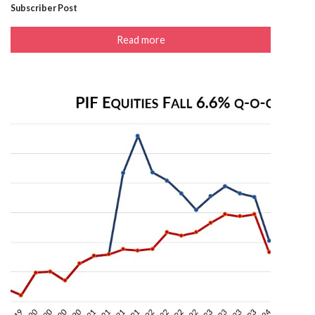
Subscriber Post
Read more