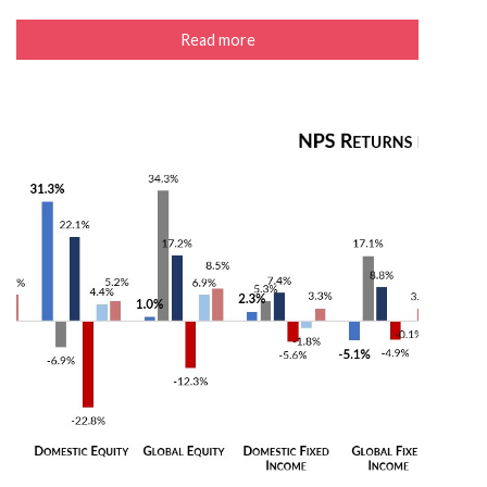
Read more