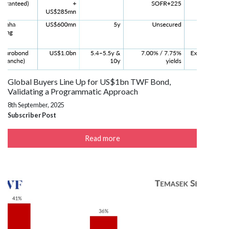
Global Buyers Line Up for US$1bn TWF Bond,
Validating a Programmatic Approach
8th September, 2025
Subscriber Post
Read more