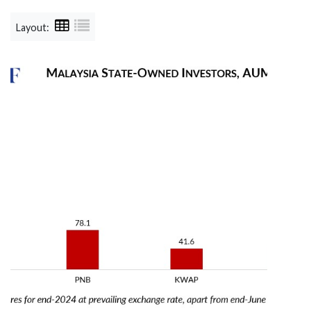
Layout: