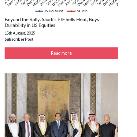
Beyond the Rally: Saudi's PIF Sells Heat, Buys
Durability in US Equities
15th August, 2025
Subscriber Post
Read more