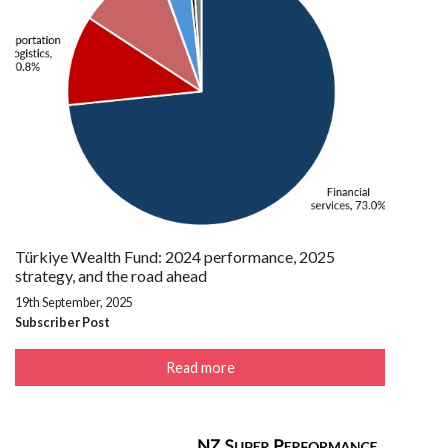
Türkiye Wealth Fund: 2024 performance, 2025
strategy, and the road ahead
19th September, 2025
Subscriber Post
Read more