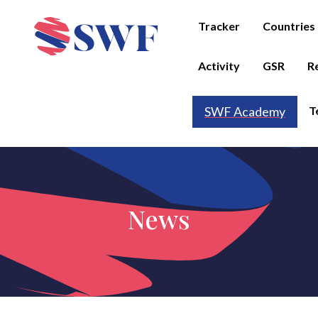
Tracker
Countries
Activity
GSR
R
T
SWF Academy
News