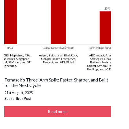
Temasek’s Three-Arm Split: Faster, Sharper, and Built
for the Next Cycle
21st August, 2025
Subscriber Post
Read more