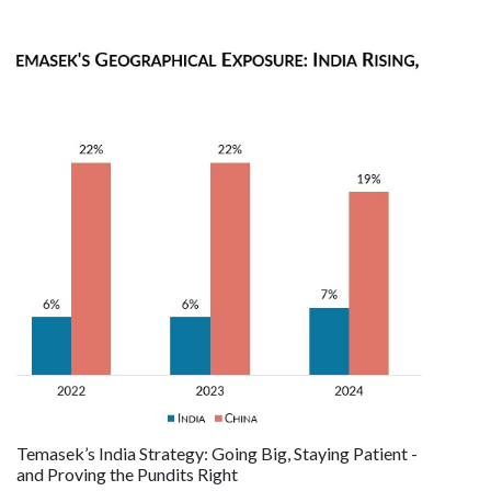
Temasek’s India Strategy: Going Big, Staying Patient -
and Proving the Pundits Right