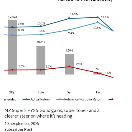
NZ Super’s FY25: Solid gains, sober tone - and a
clearer steer on where it’s heading
10th September, 2025
Subscriber Post