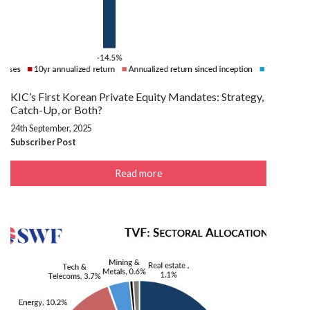
KIC’s First Korean Private Equity Mandates: Strategy,
Catch-Up, or Both?
24th September, 2025
Subscriber Post
Read more