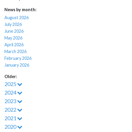
News by month:
August 2026
July 2026
June 2026
May 2026
April 2026
March 2026
February 2026
January 2026
Older:
2025
2024
2023
2022
2021
2020