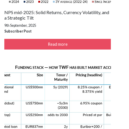
NPS mid-2025: Solid Returns, Currency Volatility, and
a Strategic Tilt
9th September, 2025
Subscriber Post
Read more