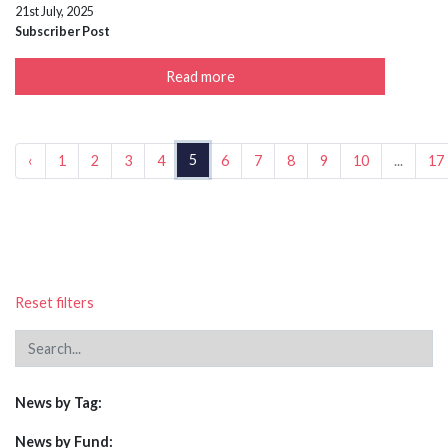
21st July, 2025
Subscriber Post
Read more
5
‹
1
2
3
4
6
7
8
9
10
...
17
Reset filters
News by Tag:
News by Fund: