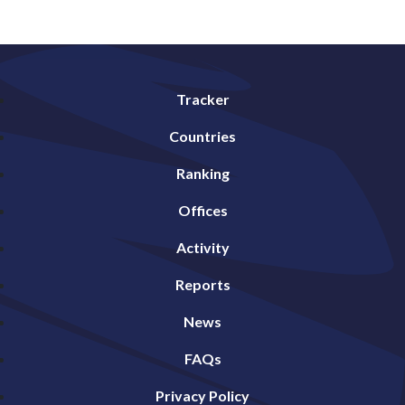
Tracker
Countries
Ranking
Offices
Activity
Reports
News
FAQs
Privacy Policy