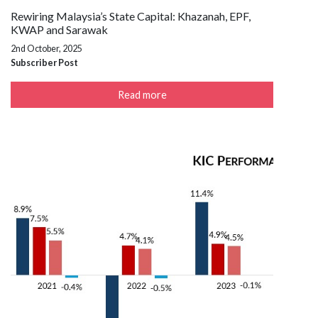
Rewiring Malaysia’s State Capital: Khazanah, EPF,
KWAP and Sarawak
2nd October, 2025
Subscriber Post
Read more