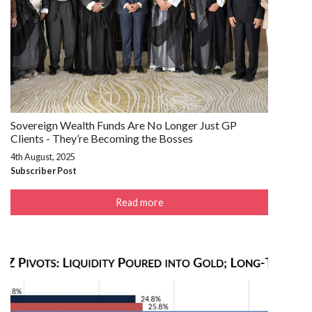
Sovereign Wealth Funds Are No Longer Just GP
Clients - They’re Becoming the Bosses
4th August, 2025
Subscriber Post
Read more