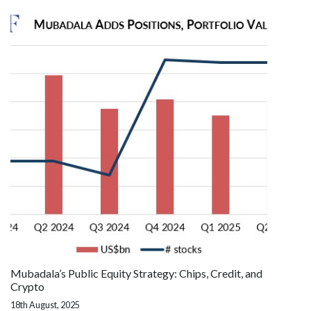
Mubadala’s Public Equity Strategy: Chips, Credit, and
Crypto
18th August, 2025