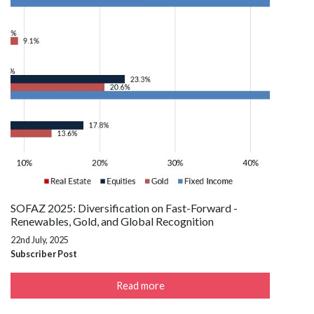
SOFAZ 2025: Diversification on Fast-Forward -
Renewables, Gold, and Global Recognition
22nd July, 2025
Subscriber Post
Read more