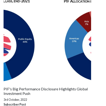
PIF's Big Performance Disclosure Highlights Global
Investment Push
3rd October, 2022
Subscriber Post