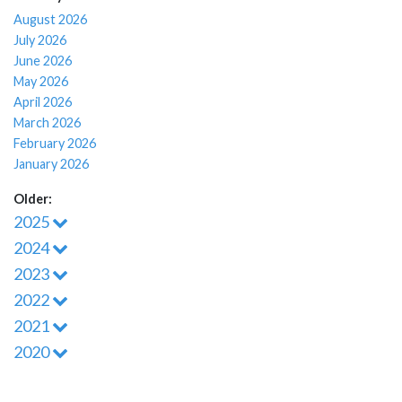
August 2026
July 2026
June 2026
May 2026
April 2026
March 2026
February 2026
January 2026
Older:
2025
2024
2023
2022
2021
2020