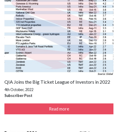
QIA Joins the Big Ticket League of Investors in 2022
4th October, 2022
Subscriber Post
Read more