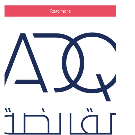
Read more