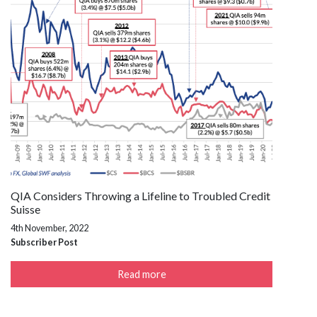
QIA Considers Throwing a Lifeline to Troubled Credit
Suisse
4th November, 2022
Subscriber Post
Read more