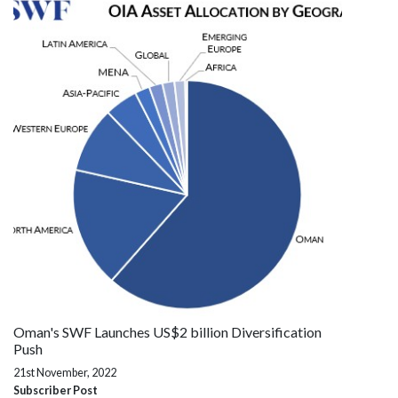
Oman's SWF Launches US$2 billion Diversification
Push
21st November, 2022
Subscriber Post