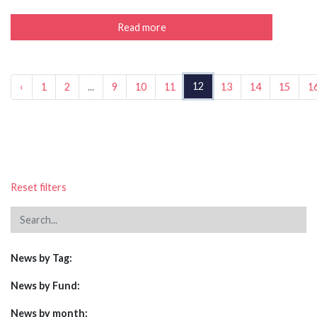
Read more
12
‹
1
2
...
9
10
11
13
14
15
1
Reset filters
News by Tag:
News by Fund:
News by month: