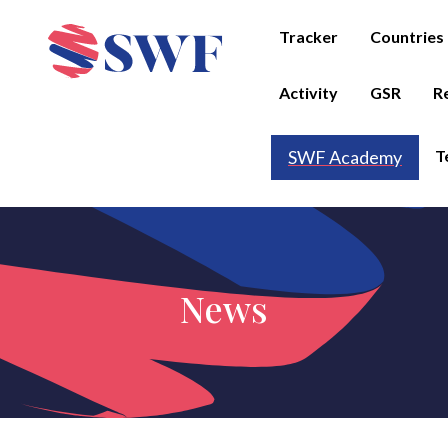
Tracker
Countries
Activity
GSR
R
T
SWF Academy
News