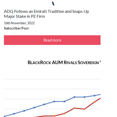
ADQ Follows an Emirati Tradition and Snaps Up
Major Stake in PE Firm
16th November, 2022
Subscriber Post
Read more