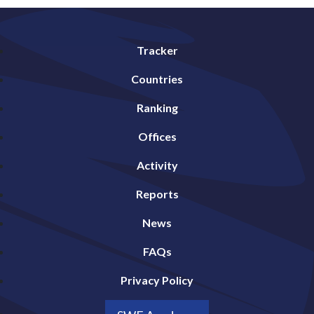
Tracker
Countries
Ranking
Offices
Activity
Reports
News
FAQs
Privacy Policy