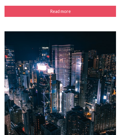
Read more