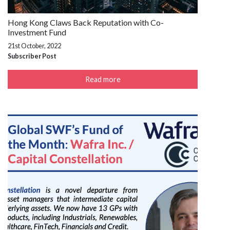
Hong Kong Claws Back Reputation with Co-
Investment Fund
21st October, 2022
Subscriber Post
Read more