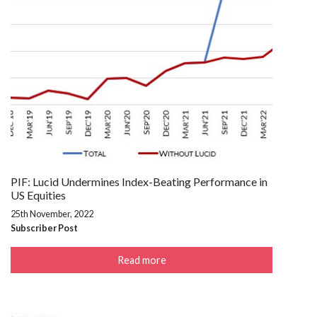
PIF: Lucid Undermines Index-Beating Performance in
US Equities
25th November, 2022
Subscriber Post
Read more