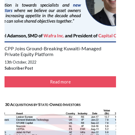
CPP Joins Ground-Breaking Kuwaiti-Managed
Private Equity Platform
13th October, 2022
Subscriber Post
Read more