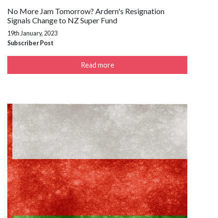
No More Jam Tomorrow? Ardern's Resignation
Signals Change to NZ Super Fund
19th January, 2023
Subscriber Post
Read more