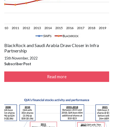
BlackRock and Saudi Arabia Draw Closer in Infra
Partnership
15th November, 2022
Subscriber Post
Read more