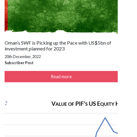
Oman’s SWF is Picking up the Pace with US$5bn of
investment planned for 2023
20th December, 2022
Subscriber Post
Read more