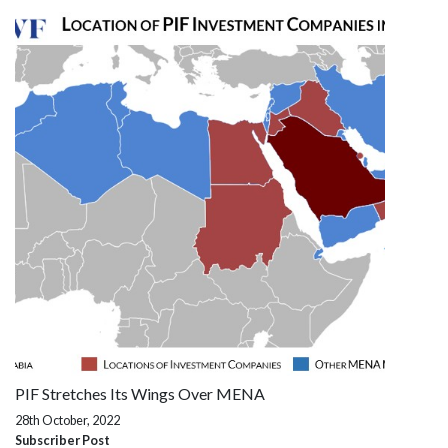
PIF Stretches Its Wings Over MENA
28th October, 2022
Subscriber Post