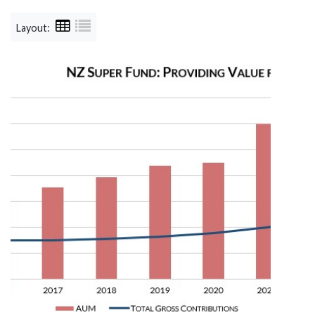
Layout: