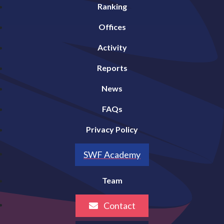
Ranking
Offices
Activity
Reports
News
FAQs
Privacy Policy
SWF Academy
Team
Contact