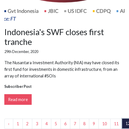
Indonesia's SWF closes first
tranche
29th December, 2020
The Nusantara Investment Authority (NIA) may have closed its
first fund for investments in domestic infrastructure, from an
array of international #SOIs
Subscriber Post
Read more
1
‹
1
2
3
4
5
6
7
8
9
10
11