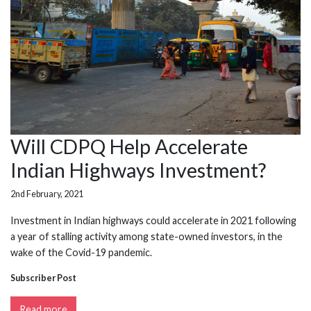
Will CDPQ Help Accelerate
Indian Highways Investment?
2nd February, 2021
Investment in Indian highways could accelerate in 2021 following
a year of stalling activity among state-owned investors, in the
wake of the Covid-19 pandemic.
Subscriber Post
Read more