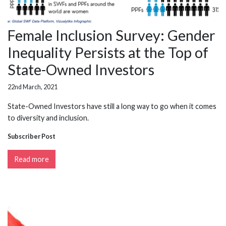
Female Inclusion Survey: Gender
Inequality Persists at the Top of
State-Owned Investors
22nd March, 2021
State-Owned Investors have still a long way to go when it comes
to diversity and inclusion.
Subscriber Post
Read more