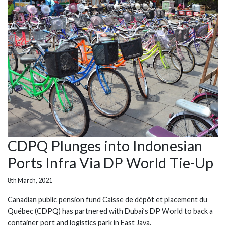
CDPQ Plunges into Indonesian
Ports Infra Via DP World Tie-Up
8th March, 2021
Canadian public pension fund Caisse de dépôt et placement du
Québec (CDPQ) has partnered with Dubai’s DP World to back a
container port and logistics park in East Java.