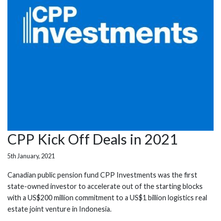
CPP Kick Off Deals in 2021
5th January, 2021
Canadian public pension fund CPP Investments was the first
state-owned investor to accelerate out of the starting blocks
with a US$200 million commitment to a US$1 billion logistics real
estate joint venture in Indonesia.