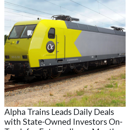
Alpha Trains Leads Daily Deals
with State-Owned Investors On-