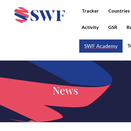
Tracker
Countries
Activity
GSR
R
T
SWF Academy
News