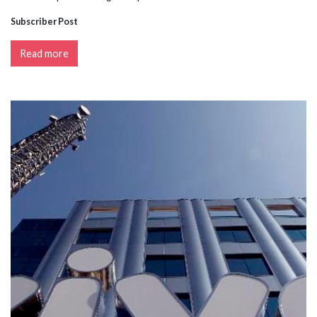
Subscriber Post
Read more