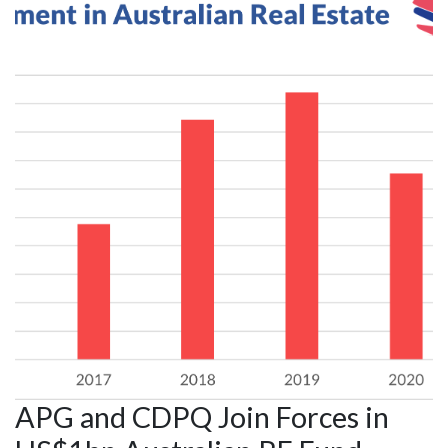
APG and CDPQ Join Forces in