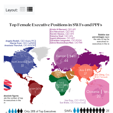
Layout: