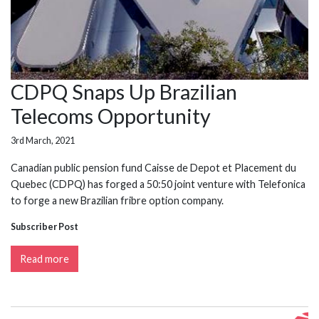
CDPQ Snaps Up Brazilian
Telecoms Opportunity
3rd March, 2021
Canadian public pension fund Caisse de Depot et Placement du
Quebec (CDPQ) has forged a 50:50 joint venture with Telefonica
to forge a new Brazilian fribre option company.
Subscriber Post
Read more