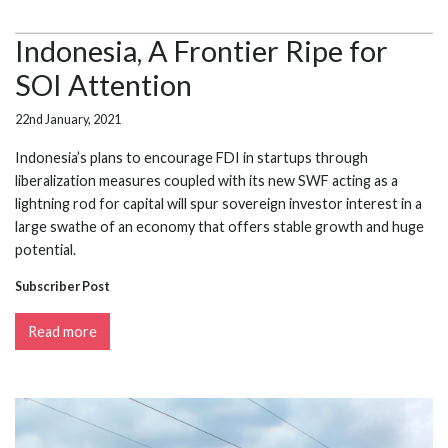
Indonesia, A Frontier Ripe for
SOI Attention
22nd January, 2021
Indonesia’s plans to encourage FDI in startups through
liberalization measures coupled with its new SWF acting as a
lightning rod for capital will spur sovereign investor interest in a
large swathe of an economy that offers stable growth and huge
potential.
Subscriber Post
Read more