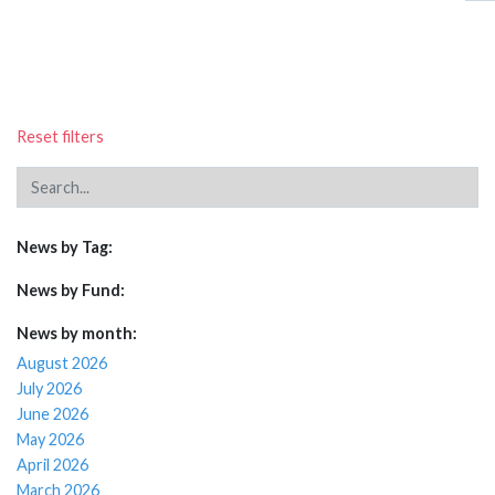
Reset filters
News by Tag:
News by Fund:
News by month:
August 2026
July 2026
June 2026
May 2026
April 2026
March 2026