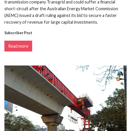
transmission company Transgrid and could suffer a financial
short-circuit after the Australian Energy Market Commission
(AEMC) issued a draft ruling against its bid to secure a faster
recovery of revenue for large capital investments.
Subscriber Post
Read more