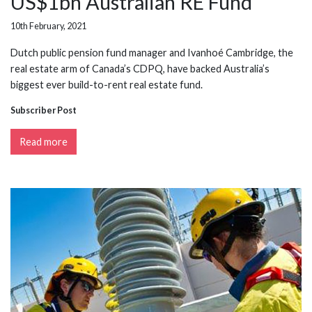
US$1bn Australian RE Fund
10th February, 2021
Dutch public pension fund manager and Ivanhoé Cambridge, the
real estate arm of Canada’s CDPQ, have backed Australia’s
biggest ever build-to-rent real estate fund.
Subscriber Post
Read more