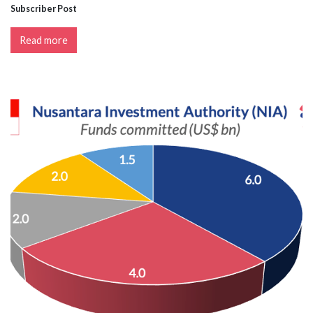
Subscriber Post
Read more