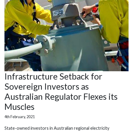
Infrastructure Setback for
Sovereign Investors as
Australian Regulator Flexes its
Muscles
4th February, 2021
State-owned investors in Australian regional electricity