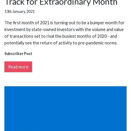
Track for Extraordinary Month
13th January, 2021
The first month of 2021 is turning out to be a bumper month for
investment by state-owned investors with the volume and value
of transactions set to rival the busiest months of 2020 - and
potentially see the return of activity to pre-pandemic norms.
Subscriber Post
Read more