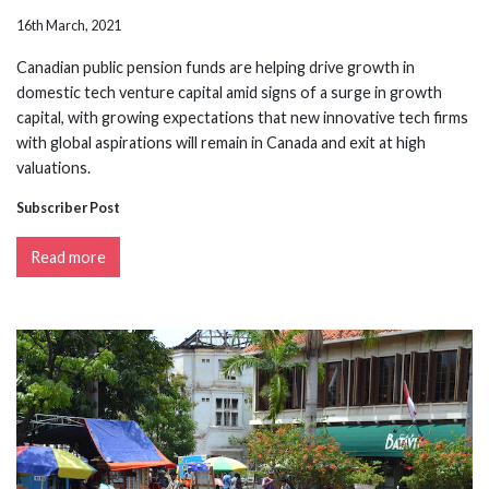
16th March, 2021
Canadian public pension funds are helping drive growth in
domestic tech venture capital amid signs of a surge in growth
capital, with growing expectations that new innovative tech firms
with global aspirations will remain in Canada and exit at high
valuations.
Subscriber Post
Read more