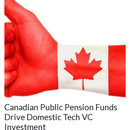
Canadian Public Pension Funds
Drive Domestic Tech VC
Investment