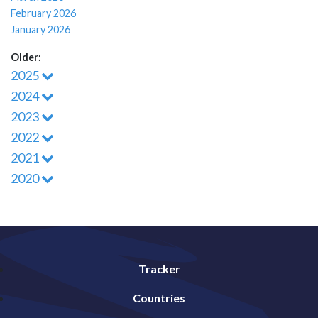
February 2026
January 2026
Older:
2025
2024
2023
2022
2021
2020
Tracker
Countries