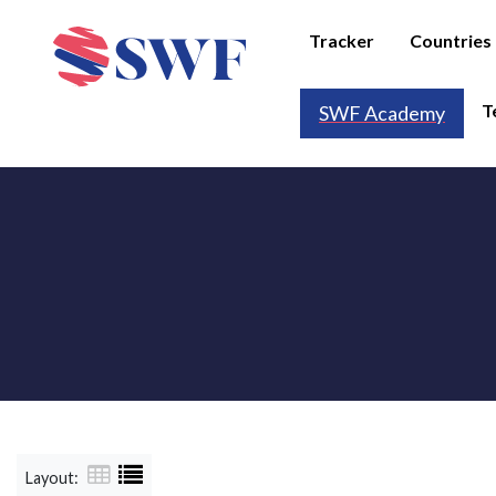
Tracker
Countries
T
SWF Academy
Layout: