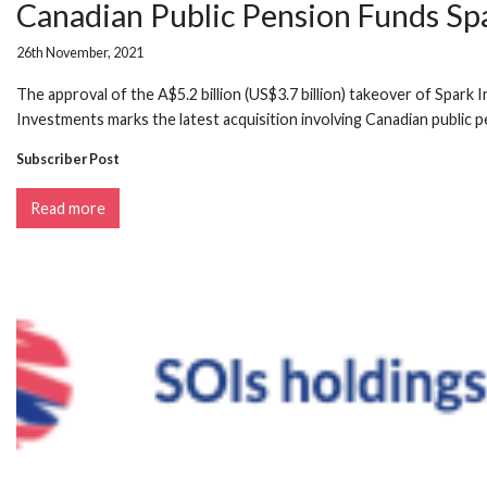
Canadian Public Pension Funds Spa
26th November, 2021
The approval of the A$5.2 billion (US$3.7 billion) takeover of Spar
Investments marks the latest acquisition involving Canadian public p
Subscriber Post
Read more