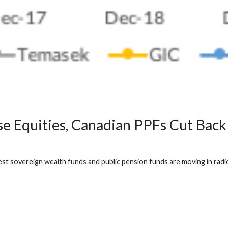
 Equities, Canadian PPFs Cut Back
t sovereign wealth funds and public pension funds are moving in radica