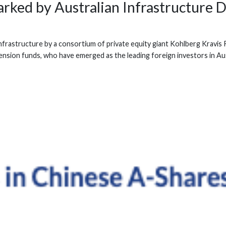
rked by Australian Infrastructure D
k Infrastructure by a consortium of private equity giant Kohlberg Kra
ension funds, who have emerged as the leading foreign investors in Aus