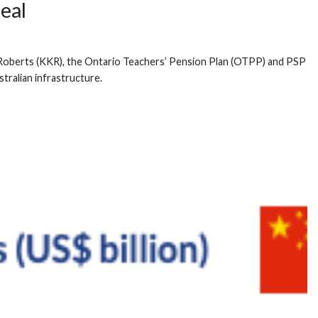
eal
vis Roberts (KKR), the Ontario Teachers’ Pension Plan (OTPP) and PSP
tralian infrastructure.