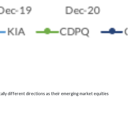
lly different directions as their emerging market equities