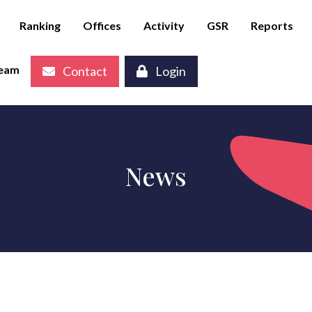
Ranking
Offices
Activity
GSR
Reports
eam
Contact
Login
News