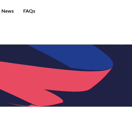
News
FAQs