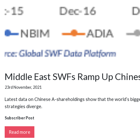
Middle East SWFs Ramp Up Chinese
23rd November, 2021
Latest data on Chinese A-shareholdings show that the world’s bigges
strategies diverge.
Subscriber Post
Read more